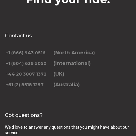
Contact us
(North America)
+1 (866) 943 0516
(International)
+1 (604) 639 5050
(UK)
+44 20 3807 1372
(Australia)
+61 (2) 8518 1297
Got questions?
We’d love to answer any questions that you might have about our
service