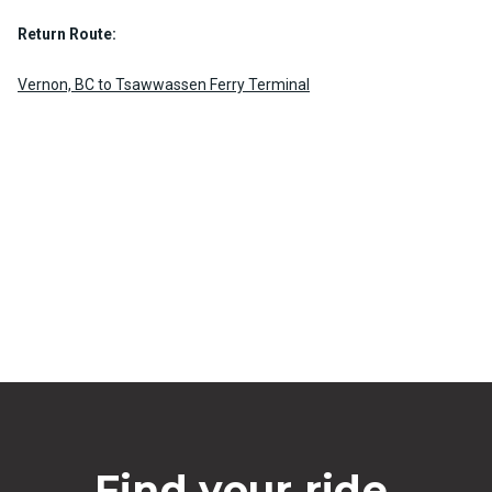
Return Route:
Vernon, BC to Tsawwassen Ferry Terminal
Find your ride.