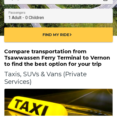
Passengers
FIND MY RIDE
chevron_right
Compare transportation from
Tsawwassen Ferry Terminal to Vernon
to find the best option for your trip
Taxis, SUVs & Vans (Private
Services)