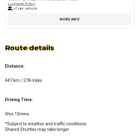
Luggage Policy
41 per vehicle
MORE INFO
Route details
Distance:
447 km / 278 miles
Driving Time:
5hrs 15mins
*Subject to weather and traffic conditions.
Shared Shuttles may take longer