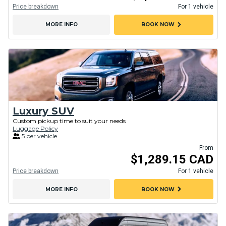
Price breakdown
For 1 vehicle
chevron_right
MORE INFO
BOOK NOW
Luxury SUV
Custom pickup time to suit your needs
Luggage Policy
5 per vehicle
From
$1,289.15 CAD
Price breakdown
For 1 vehicle
chevron_right
MORE INFO
BOOK NOW