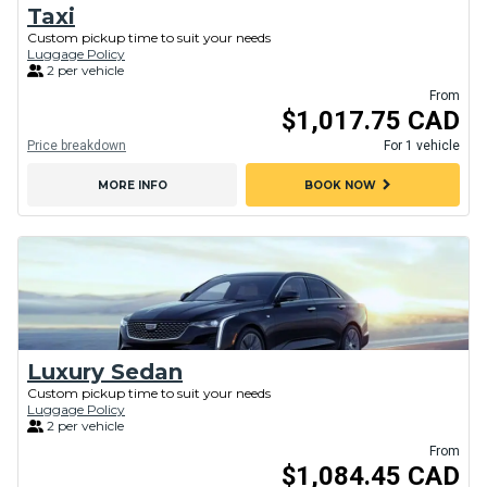
Taxi
Custom pickup time to suit your needs
Luggage Policy
2 per vehicle
From
$1,017.75 CAD
Price breakdown
For 1 vehicle
chevron_right
MORE INFO
BOOK NOW
Luxury Sedan
Custom pickup time to suit your needs
Luggage Policy
2 per vehicle
From
$1,084.45 CAD