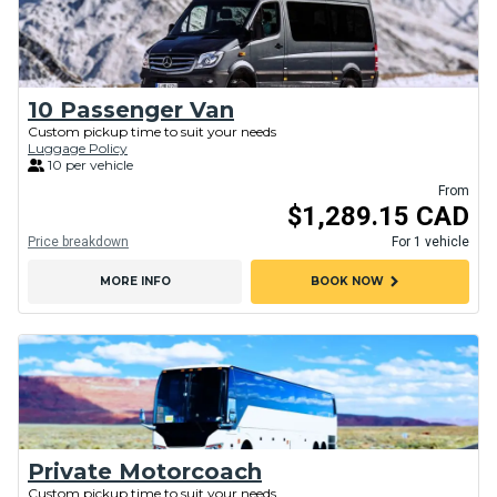
10 Passenger Van
Custom pickup time to suit your needs
Luggage Policy
10 per vehicle
From
$1,289.15 CAD
Price breakdown
For 1 vehicle
chevron_right
MORE INFO
BOOK NOW
Private Motorcoach
Custom pickup time to suit your needs