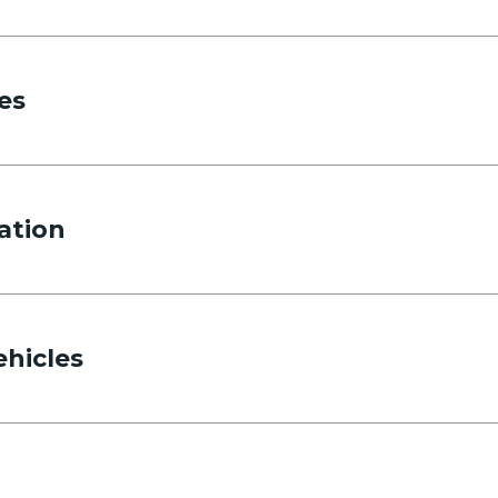
es
ation
ehicles