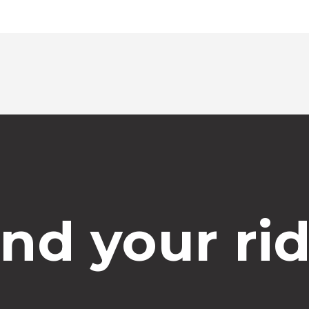
ind your rid