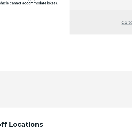
 vehicle cannot accommodate bikes).
Go t
ff Locations