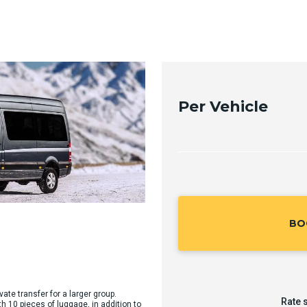
Per Vehicle
BO
vate transfer for a larger group.
Rate 
10 pieces of luggage, in addition to