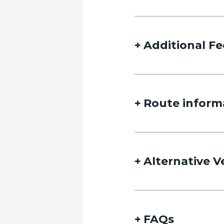
Additional Fe
Route inform
Alternative V
FAQs