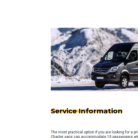
Service Information
The most practical option if you are looking for a pri
Charter vans can accommodate 10 passengers with 