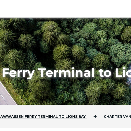
erry Terminal to Li
SAWWASSEN FERRY TERMINAL
TO
LIONS BAY
CHARTER VA