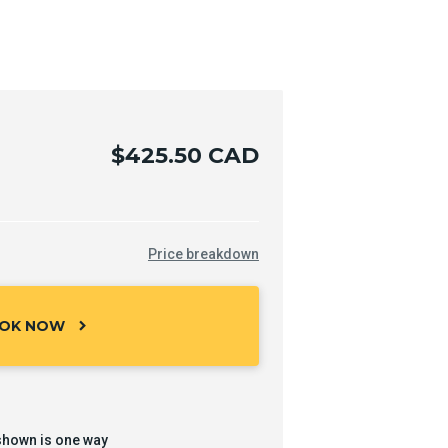
$425.50 CAD
Price breakdown
OK NOW
chevron_right
shown is one way