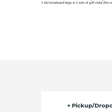
2 ski/snowboard bags or 2 sets of golf clubs (the
Pickup/Dropo