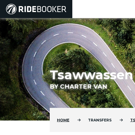
Tsawwassen F
BY CHARTER VAN
HOME
TRANSFERS
T