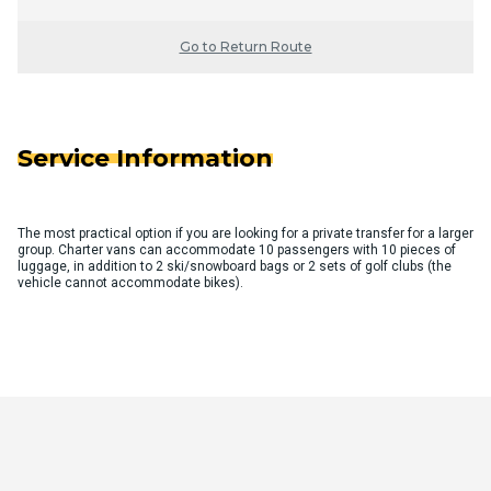
Go to Return Route
Service Information
The most practical option if you are looking for a private transfer for a larger
group. Charter vans can accommodate 10 passengers with 10 pieces of
luggage, in addition to 2 ski/snowboard bags or 2 sets of golf clubs (the
vehicle cannot accommodate bikes).