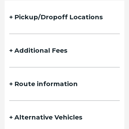
Pickup/Dropoff Locations
Additional Fees
Route information
Alternative Vehicles