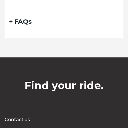
FAQs
Find your ride.
Contact us