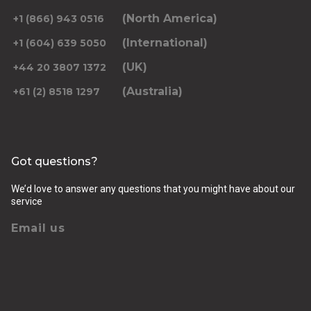
(North America)
+1 (866) 943 0516
(International)
+1 (604) 639 5050
(UK)
+44 20 3807 1372
(Australia)
+61 (2) 8518 1297
Got questions?
We’d love to answer any questions that you might have about our
service
Email us