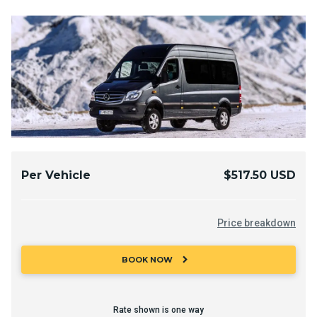
Per Vehicle
$517.50 USD
Price breakdown
chevron_right
BOOK NOW
Rate shown is one way