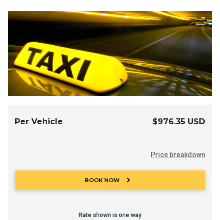
Per Vehicle
$976.35 USD
Price breakdown
chevron_right
BOOK NOW
Rate shown is one way