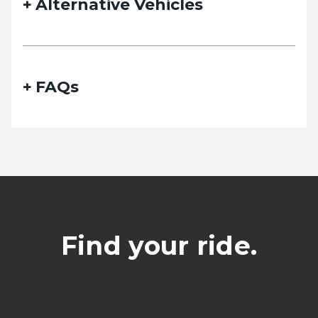
Alternative Vehicles
FAQs
Find your ride.