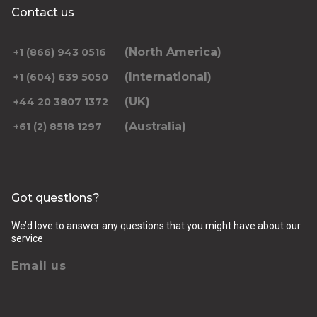
Contact us
(North America)
+1 (866) 943 0516
(International)
+1 (604) 639 5050
(UK)
+44 20 3807 1372
(Australia)
+61 (2) 8518 1297
Got questions?
We’d love to answer any questions that you might have about our
service
Email us