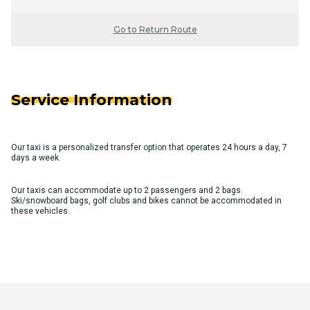
Go to Return Route
Service Information
Our taxi is a personalized transfer option that operates 24 hours a day, 7
days a week.
Our taxis can accommodate up to 2 passengers and 2 bags.
Ski/snowboard bags, golf clubs and bikes cannot be accommodated in
these vehicles.