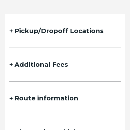
Pickup/Dropoff Locations
Additional Fees
Route information