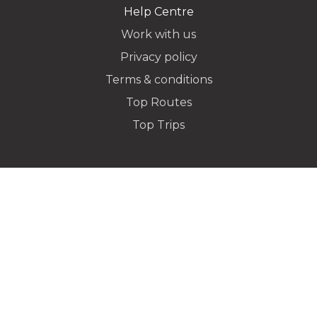
Help Centre
Work with us
Privacy policy
Dropoff Address
Terms & conditions
Top Routes
Top Trips
Additional Stops
Special instructions or notes