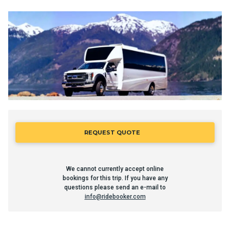
REQUEST QUOTE
We cannot currently accept online
bookings for this trip. If you have any
questions please send an e-mail to
info@ridebooker.com