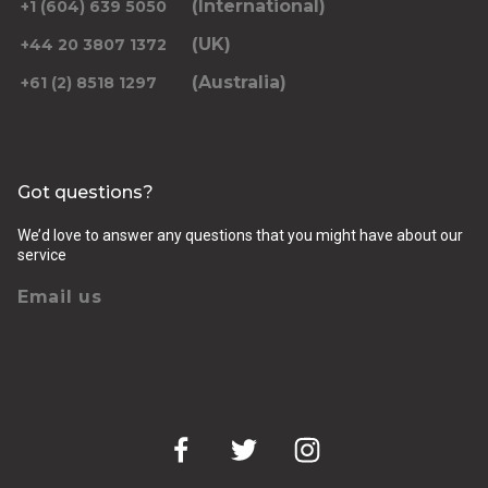
(International)
+1 (604) 639 5050
(UK)
+44 20 3807 1372
(Australia)
+61 (2) 8518 1297
Returning pickup time
Select time
Got questions?
Passengers
We’d love to answer any questions that you might have about our
service
Email us
Luggage (amount, size and nature of)
Pickup Address