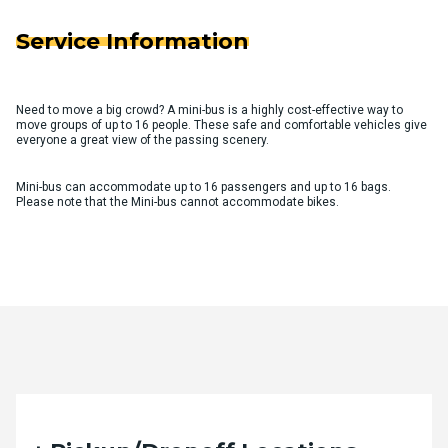
Service Information
Need to move a big crowd? A mini-bus is a highly cost-effective way to
move groups of up to 16 people. These safe and comfortable vehicles give
everyone a great view of the passing scenery.
Mini-bus can accommodate up to 16 passengers and up to 16 bags.
Please note that the Mini-bus cannot accommodate bikes.
Quote Request Form