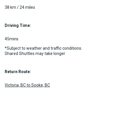
38 km / 24 miles
Driving Time:
45mins
*Subject to weather and traffic conditions.
Shared Shuttles may take longer
Return Route:
Victoria, BC to Sooke, BC