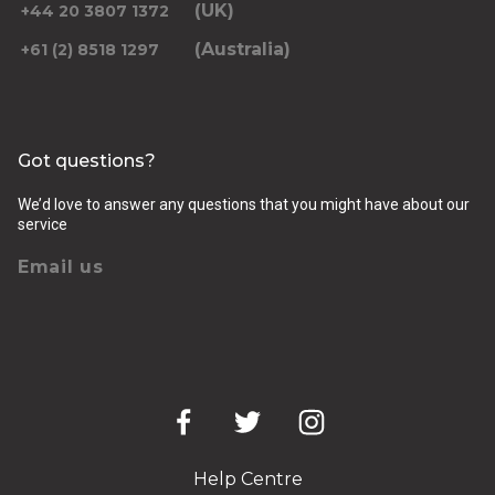
(UK)
+44 20 3807 1372
(Australia)
+61 (2) 8518 1297
Got questions?
We’d love to answer any questions that you might have about our
service
Email us
Help Centre