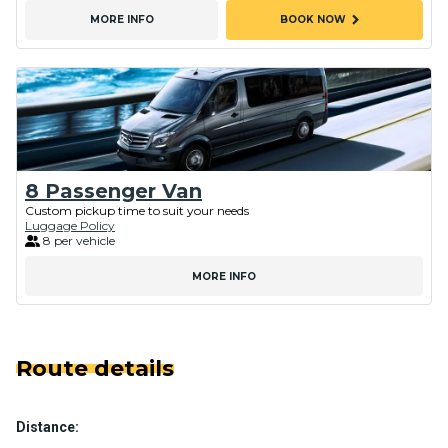
chevron_right
MORE INFO
BOOK NOW
8 Passenger Van
Custom pickup time to suit your needs
Luggage Policy
8 per vehicle
MORE INFO
Route details
Distance: