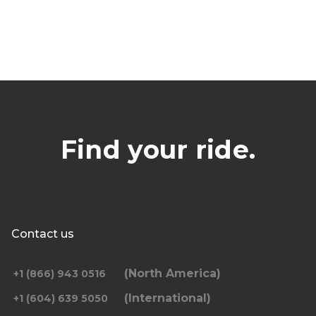
Find your ride.
Contact us
(North America)
+1 (866) 943 0516
(International)
+1 (604) 639 5050