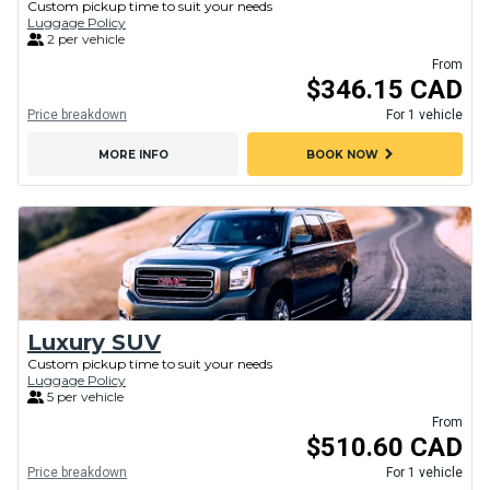
Custom pickup time to suit your needs
Luggage Policy
2 per vehicle
From
$346.15 CAD
Price breakdown
For 1 vehicle
chevron_right
MORE INFO
BOOK NOW
Luxury SUV
Custom pickup time to suit your needs
Luggage Policy
5 per vehicle
From
$510.60 CAD
Price breakdown
For 1 vehicle