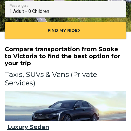
Passengers
FIND MY RIDE
chevron_right
Compare transportation from Sooke
to Victoria to find the best option for
your trip
Taxis, SUVs & Vans (Private
Services)
Luxury Sedan