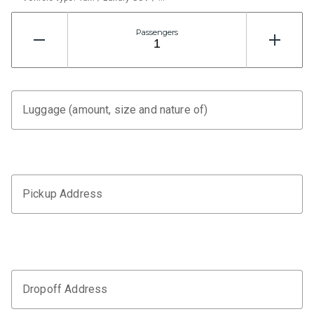
Passengers
Luggage (amount, size and nature of)
Pickup Address
Dropoff Address