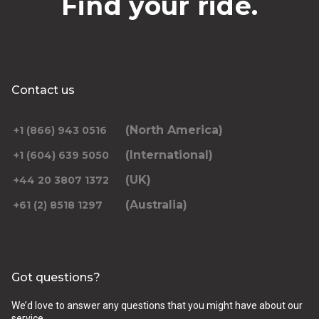
Find your ride.
Contact us
(North America)
+1 (866) 943 0516
(International)
+1 (604) 639 5050
(UK)
+44 20 3807 1372
(Australia)
+61 (2) 8518 1297
Got questions?
We’d love to answer any questions that you might have about our
service