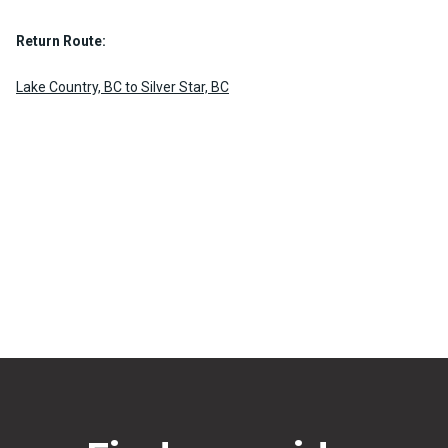
Return Route:
Lake Country, BC to Silver Star, BC