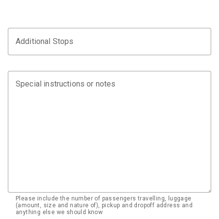
Additional Stops
Special instructions or notes
Please include the number of passengers travelling, luggage
(amount, size and nature of), pickup and dropoff address and
anything else we should know