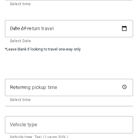
Select time
Date of return travel
Select Date
*Leave blank if looking to travel one-way only.
Returning pickup time
Select time
Vehicle type
Vehicle type: Taxi / Luxury SUV / …