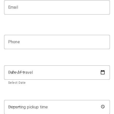
Email
Phone
Date of travel
Select Date
Departing pickup time