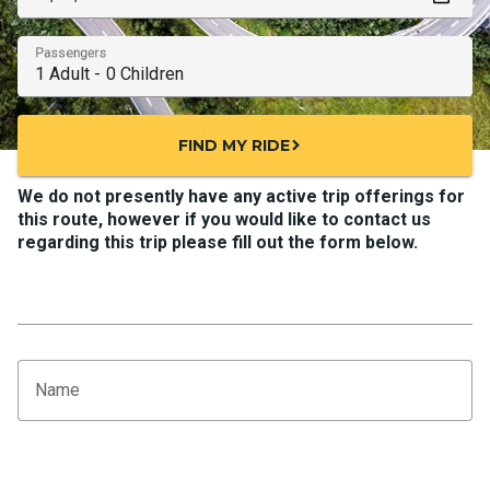
Passengers
FIND MY RIDE
chevron_right
We do not presently have any active trip offerings for
this route, however if you would like to contact us
regarding this trip please fill out the form below.
Name