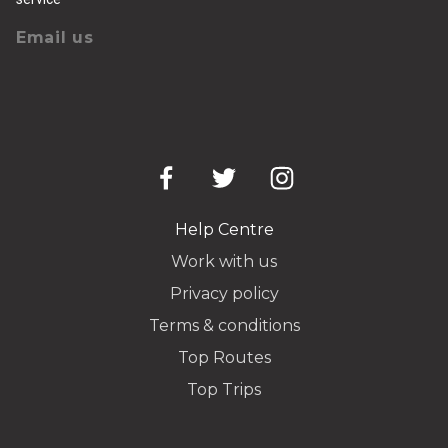
Email us
Help Centre
Work with us
Privacy policy
Terms & conditions
Top Routes
Top Trips