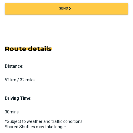
chevron_right
SEND
Route details
Distance:
52 km / 32 miles
Driving Time:
30mins
*Subject to weather and traffic conditions.
Shared Shuttles may take longer