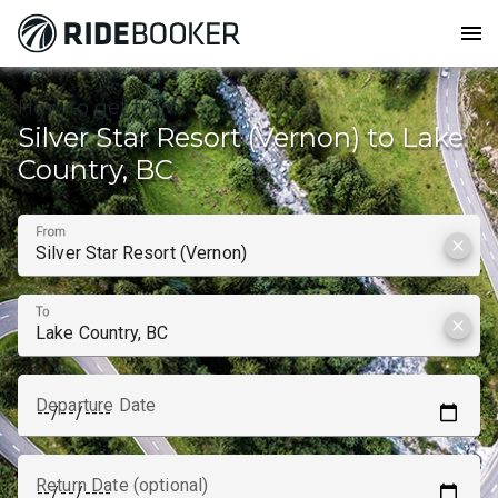
menu
How to get from
Silver Star Resort (Vernon) to Lake
Country, BC
From
clear
To
clear
Departure Date
Return Date (optional)