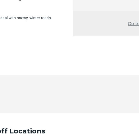
 deal with snowy, winter roads.
Go t
ff Locations