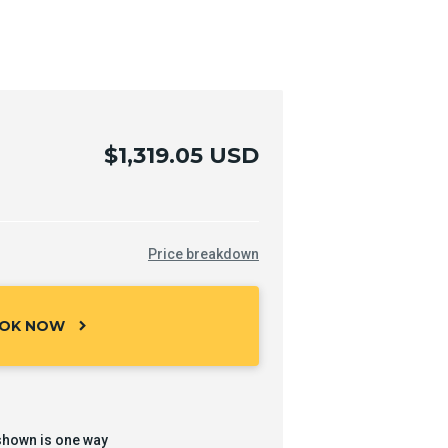
$1,319.05 USD
Price breakdown
OK NOW
chevron_right
shown is one way