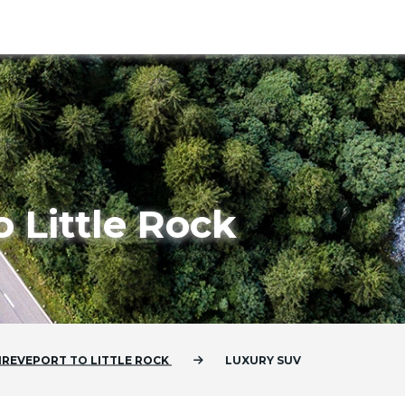
o Little Rock
HREVEPORT
TO
LITTLE ROCK
LUXURY SUV