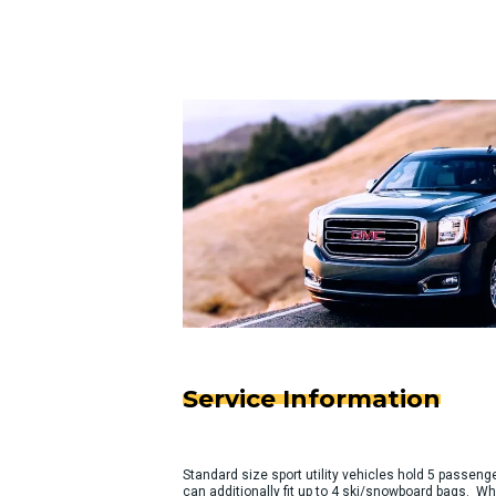
Service Information
Standard size sport utility vehicles hold 5 passeng
can additionally fit up to 4 ski/snowboard bags. Wh