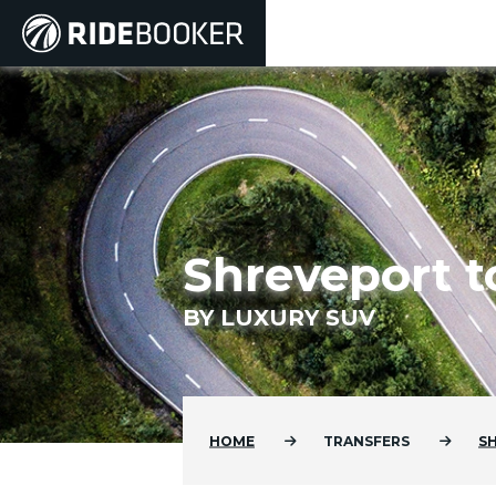
Shreveport t
BY LUXURY SUV
HOME
TRANSFERS
S