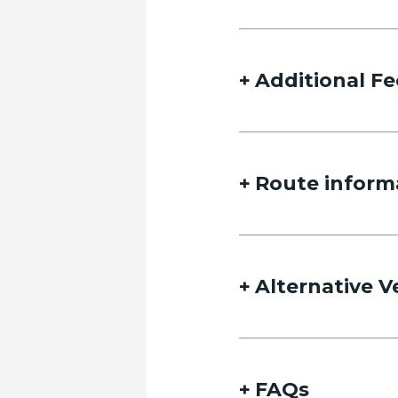
Additional Fe
Route inform
Alternative V
FAQs