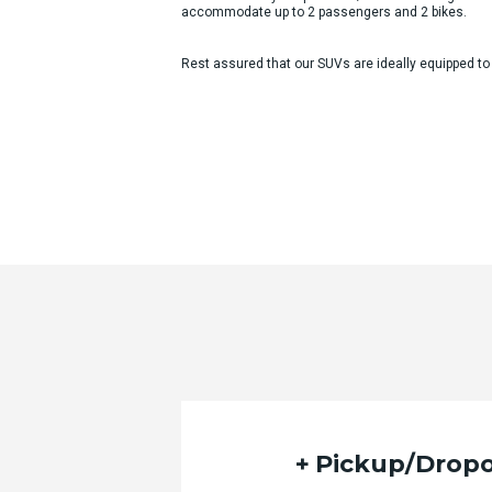
accommodate up to 2 passengers and 2 bikes.
Rest assured that our SUVs are ideally equipped to
Pickup/Dropo