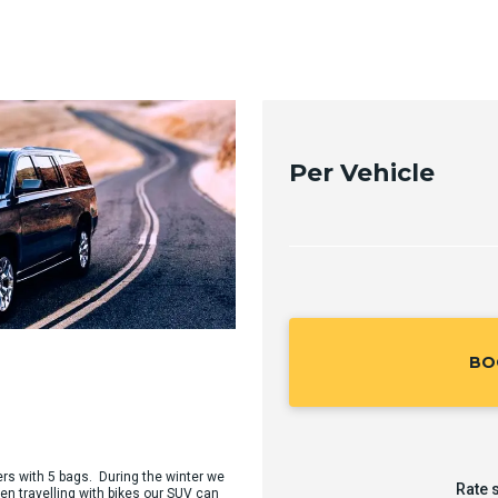
Per Vehicle
BO
ers with 5 bags. During the winter we
Rate 
en travelling with bikes our SUV can