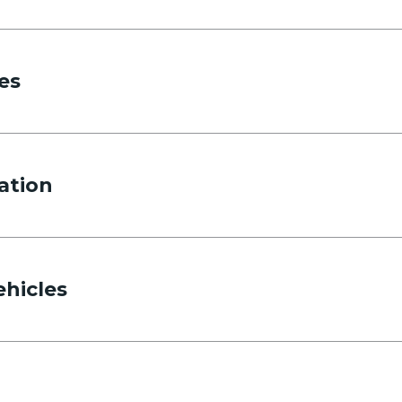
es
ation
ehicles