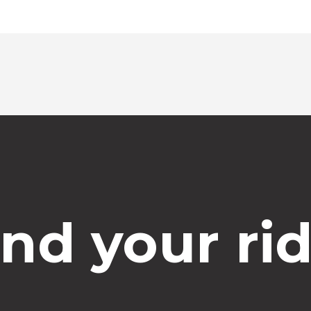
ind your rid