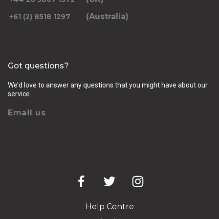
(Australia)
+61 (2) 8518 1297
Got questions?
We’d love to answer any questions that you might have about our
service
Email us
Help Centre