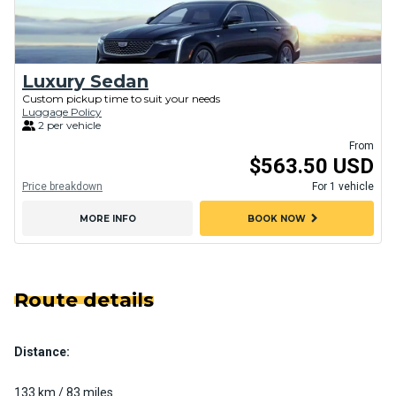
Luxury Sedan
Custom pickup time to suit your needs
Luggage Policy
2 per vehicle
From
$563.50 USD
Price breakdown
For 1 vehicle
chevron_right
MORE INFO
BOOK NOW
Route details
Distance:
133 km / 83 miles