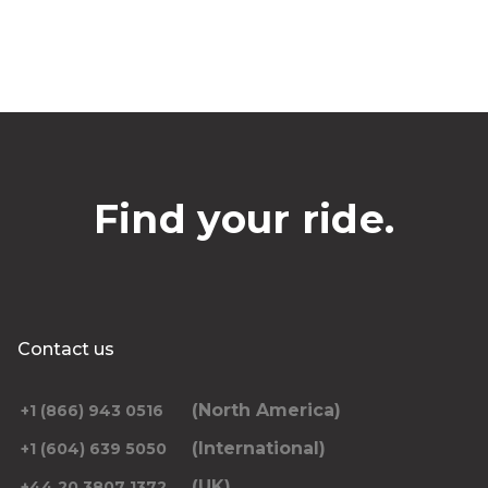
Find your ride.
Contact us
(North America)
+1 (866) 943 0516
(International)
+1 (604) 639 5050
(UK)
+44 20 3807 1372