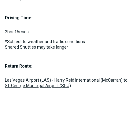
Driving Time:
2hrs 15mins
*Subject to weather and traffic conditions.
Shared Shuttles may take longer
Return Route:
Las Vegas Airport (LAS) - Harry Reid International (McCarran) to
St. George Municipal Airport (SGU)