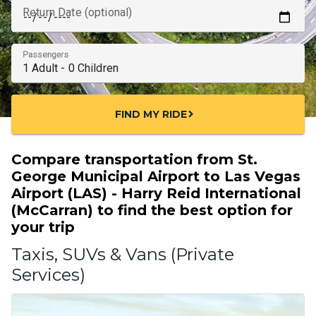
Return Date (optional)
Passengers
FIND MY RIDE
chevron_right
Compare transportation from St.
George Municipal Airport to Las Vegas
Airport (LAS) - Harry Reid International
(McCarran) to find the best option for
your trip
Taxis, SUVs & Vans (Private
Services)