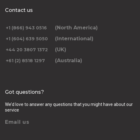
Contact us
(North America)
+1 (866) 943 0516
(International)
+1 (604) 639 5050
(UK)
+44 20 3807 1372
(Australia)
+61 (2) 8518 1297
Got questions?
We’d love to answer any questions that you might have about our
service
Email us