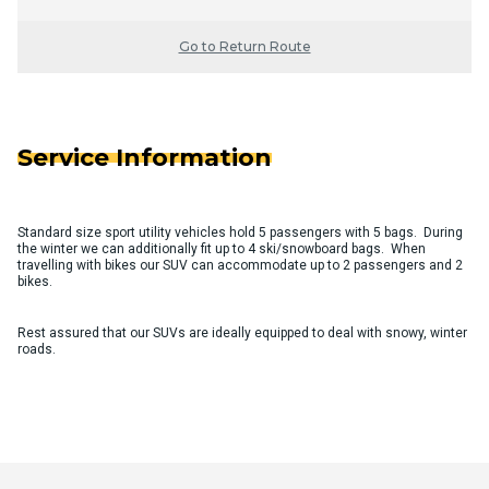
Go to Return Route
Service Information
Standard size sport utility vehicles hold 5 passengers with 5 bags. During
the winter we can additionally fit up to 4 ski/snowboard bags. When
travelling with bikes our SUV can accommodate up to 2 passengers and 2
bikes.
Rest assured that our SUVs are ideally equipped to deal with snowy, winter
roads.