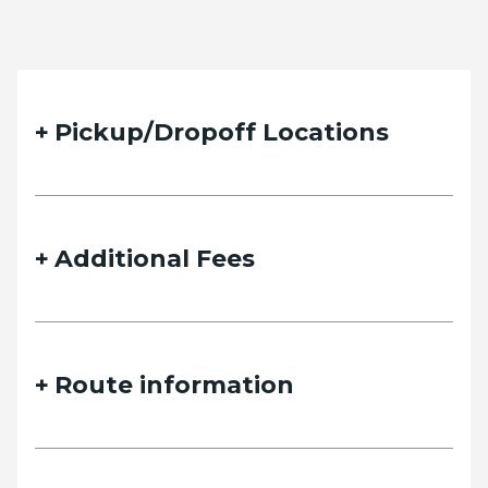
Pickup/Dropoff Locations
Additional Fees
Route information