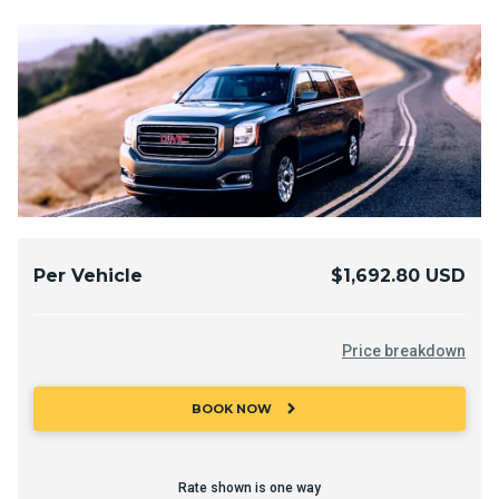
Per Vehicle
$1,692.80 USD
Price breakdown
chevron_right
BOOK NOW
Rate shown is one way