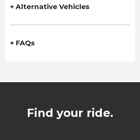
Alternative Vehicles
FAQs
Find your ride.