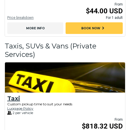
From
$44.00 USD
Price breakdown
For 1 adult
chevron_right
MORE INFO
BOOK NOW
Taxis, SUVs & Vans (Private
Services)
Taxi
Custom pickup time to suit your needs
Luggage Policy
2 per vehicle
From
$818.32 USD