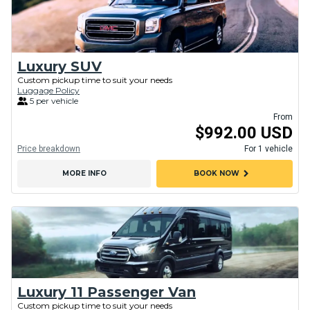
Luxury SUV
Custom pickup time to suit your needs
Luggage Policy
5 per vehicle
From
$992.00 USD
Price breakdown
For 1 vehicle
chevron_right
MORE INFO
BOOK NOW
Luxury 11 Passenger Van
Custom pickup time to suit your needs