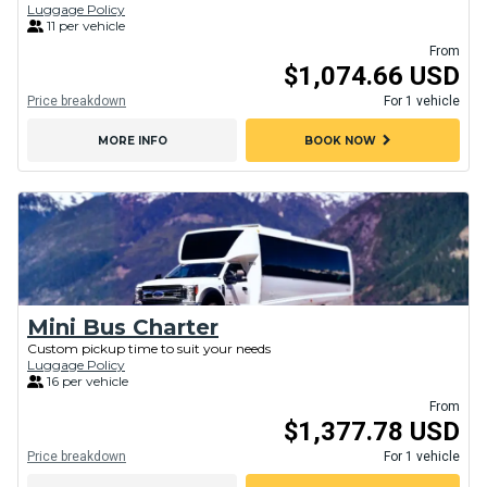
Luggage Policy
11 per vehicle
From
$1,074.66 USD
Price breakdown
For 1 vehicle
chevron_right
MORE INFO
BOOK NOW
Mini Bus Charter
Custom pickup time to suit your needs
Luggage Policy
16 per vehicle
From
$1,377.78 USD
Price breakdown
For 1 vehicle