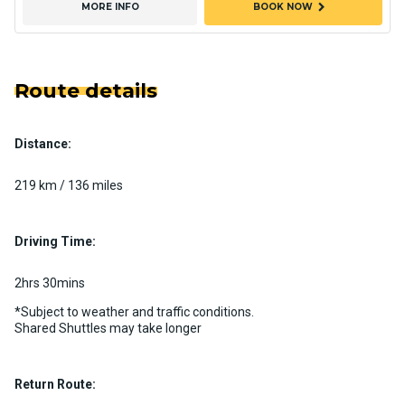
chevron_right
MORE INFO
BOOK NOW
Route details
Distance:
219 km / 136 miles
Driving Time:
2hrs 30mins
*Subject to weather and traffic conditions.
Shared Shuttles may take longer
Return Route: