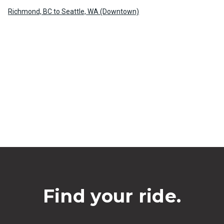
Richmond, BC to Seattle, WA (Downtown)
Find your ride.