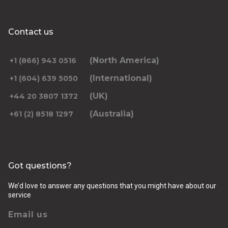
Contact us
(North America)
+1 (866) 943 0516
(International)
+1 (604) 639 5050
(UK)
+44 20 3807 1372
(Australia)
+61 (2) 8518 1297
Got questions?
We’d love to answer any questions that you might have about our
service
Email us