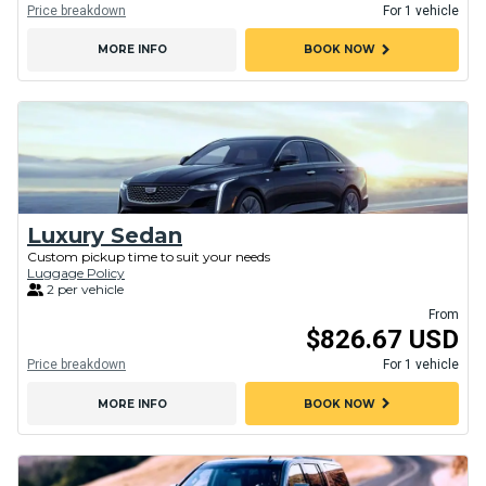
Price breakdown
For 1 vehicle
chevron_right
MORE INFO
BOOK NOW
Luxury Sedan
Custom pickup time to suit your needs
Luggage Policy
2 per vehicle
From
$826.67 USD
Price breakdown
For 1 vehicle
chevron_right
MORE INFO
BOOK NOW