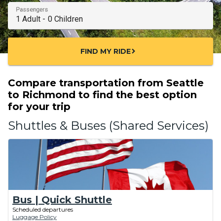
Passengers
FIND MY RIDE
chevron_right
Compare transportation from Seattle
to Richmond to find the best option
for your trip
Shuttles & Buses (Shared Services)
Bus | Quick Shuttle
Scheduled departures
Luggage Policy