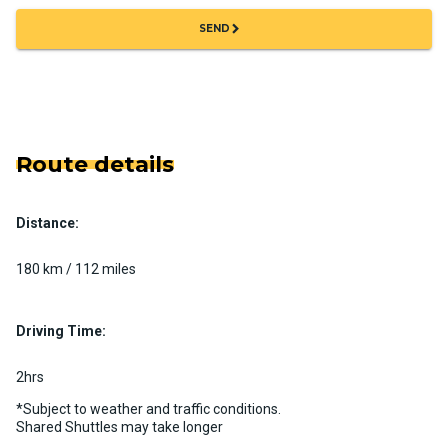
chevron_right
SEND
Route details
Distance:
180 km / 112 miles
Driving Time:
2hrs
*Subject to weather and traffic conditions.
Shared Shuttles may take longer