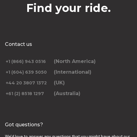
Find your ride.
Contact us
(North America)
+1 (866) 943 0516
(International)
+1 (604) 639 5050
(UK)
+44 20 3807 1372
(Australia)
+61 (2) 8518 1297
Got questions?
We’d love to answer any questions that you might have about our