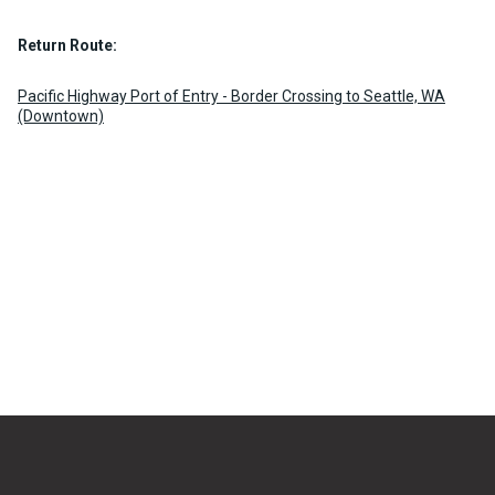
Return Route:
Pacific Highway Port of Entry - Border Crossing to Seattle, WA
(Downtown)