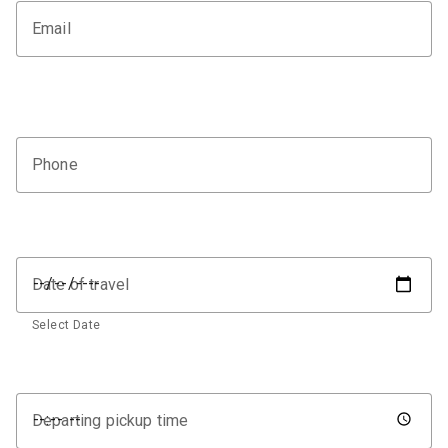
Email
Phone
Date of travel
Select Date
Departing pickup time