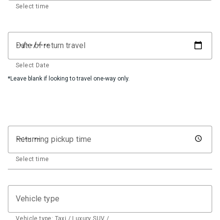
Select time
Date of return travel
Select Date
*Leave blank if looking to travel one-way only.
Returning pickup time
Select time
Vehicle type
Vehicle type: Taxi / Luxury SUV / …