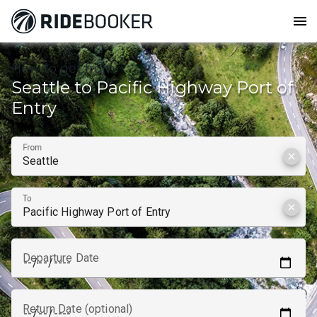
menu
How to get from
Seattle to Pacific Highway Port of
Entry
From
clear
To
clear
Departure Date
Return Date (optional)