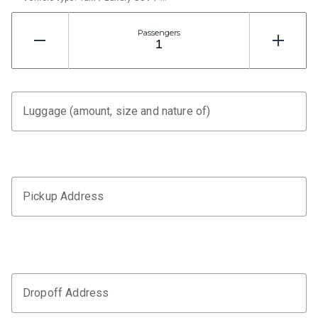
Passengers
Luggage (amount, size and nature of)
Pickup Address
Dropoff Address