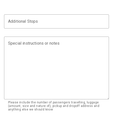
Additional Stops
Special instructions or notes
Please include the number of passengers travelling, luggage
(amount, size and nature of), pickup and dropoff address and
anything else we should know