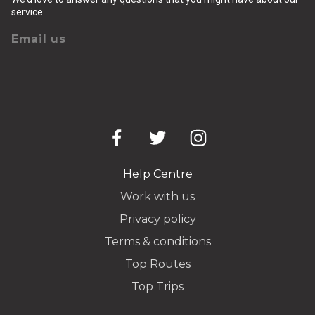
service
Email us
Help Centre
Work with us
Privacy policy
Terms & conditions
Top Routes
Top Trips