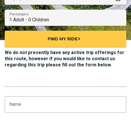
Passengers
FIND MY RIDE
chevron_right
We do not presently have any active trip offerings for
this route, however if you would like to contact us
regarding this trip please fill out the form below.
Name