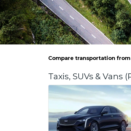
Compare transportation from S
Taxis, SUVs & Vans (P