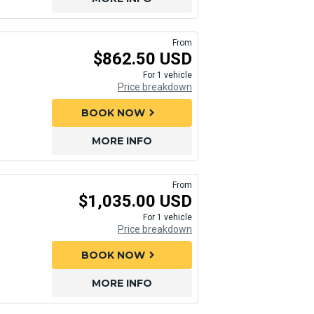
From
$862.50 USD
For 1 vehicle
Price breakdown
BOOK NOW
chevron_right
MORE INFO
From
$1,035.00 USD
For 1 vehicle
Price breakdown
BOOK NOW
chevron_right
MORE INFO