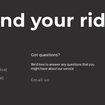
ind your rid
Got questions?
We’d love to answer any questions that you
might have about our service
ica)
l)
Email us