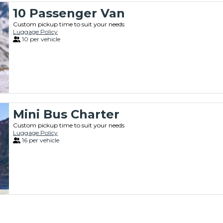
10 Passenger Van
Custom pickup time to suit your needs
Luggage Policy
10 per vehicle
Mini Bus Charter
Custom pickup time to suit your needs
Luggage Policy
16 per vehicle