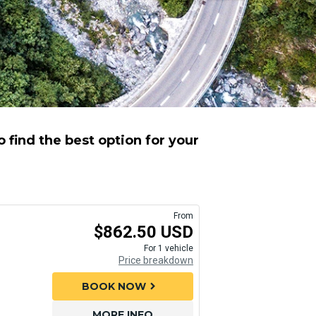
 find the best option for your
From
$862.50 USD
For 1 vehicle
Price breakdown
BOOK NOW
chevron_right
MORE INFO