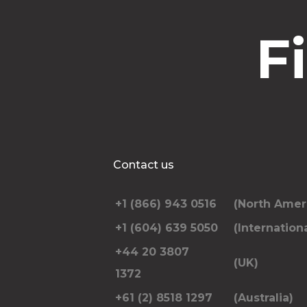
F
Contact us
+1 (866) 943 0516
(North Amer
+1 (604) 639 5050
(Internationa
+44 20 3807
(UK)
1372
+61 (2) 8518 1297
(Australia)