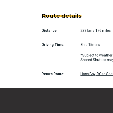
Route details
Distance:
283 km / 176 miles
Driving Time:
3hrs 15mins
*Subject to weather 
Shared Shuttles may
Return Route:
Lions Bay, BC to Se