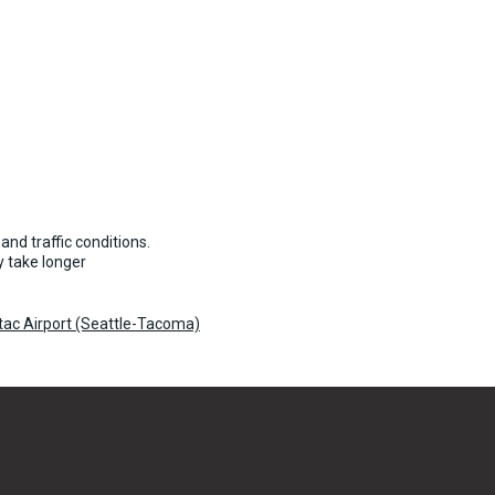
and traffic conditions.
 take longer
atac Airport (Seattle-Tacoma)