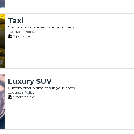
Taxi
Custom pickup time to suit your needs
Luggage Policy
2 per vehicle
Luxury SUV
Custom pickup time to suit your needs
Luggage Policy
5 per vehicle