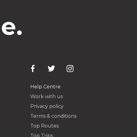
e.
Help Centre
Work with us
Privacy policy
Terms & conditions
Top Routes
Top Trips