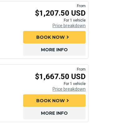
From
$1,207.50 USD
For 1 vehicle
Price breakdown
BOOK NOW
chevron_right
MORE INFO
From
$1,667.50 USD
For 1 vehicle
Price breakdown
BOOK NOW
chevron_right
MORE INFO