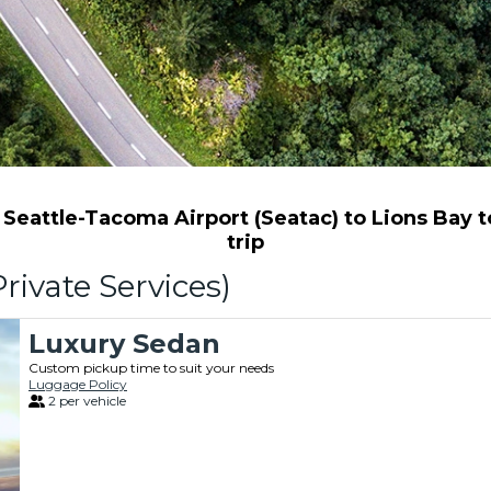
eattle-Tacoma Airport (Seatac) to Lions Bay to
trip
rivate Services)
Luxury Sedan
Custom pickup time to suit your needs
Luggage Policy
2 per vehicle