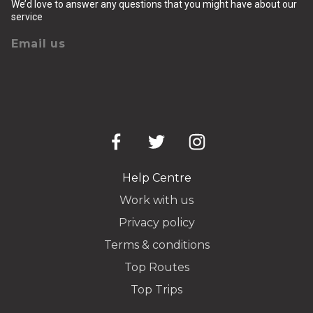
We’d love to answer any questions that you might have about our
service
Email us
Help Centre
Work with us
Privacy policy
Terms & conditions
Top Routes
Top Trips