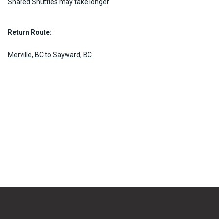
Shared Shuttles may take longer
Return Route:
Merville, BC to Sayward, BC