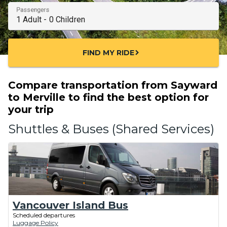
Passengers
FIND MY RIDE
chevron_right
Compare transportation from Sayward
to Merville to find the best option for
your trip
Shuttles & Buses (Shared Services)
Vancouver Island Bus
Scheduled departures
Luggage Policy