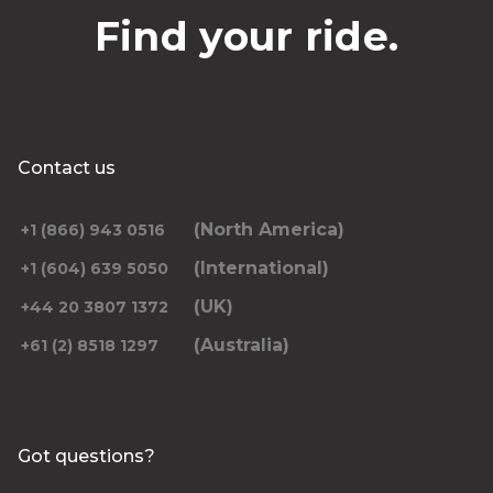
Find your ride.
Contact us
(North America)
+1 (866) 943 0516
(International)
+1 (604) 639 5050
(UK)
+44 20 3807 1372
(Australia)
+61 (2) 8518 1297
Got questions?