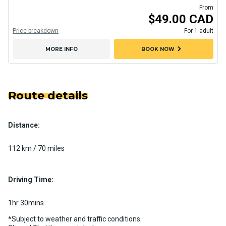
From
$49.00 CAD
Price breakdown
For 1 adult
chevron_right
MORE INFO
BOOK NOW
Route details
Distance:
112 km / 70 miles
Driving Time:
1hr 30mins
*Subject to weather and traffic conditions.