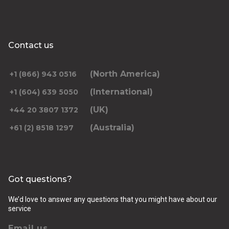
Contact us
(North America)
+1 (866) 943 0516
(International)
+1 (604) 639 5050
(UK)
+44 20 3807 1372
(Australia)
+61 (2) 8518 1297
Got questions?
We’d love to answer any questions that you might have about our
service
Email us