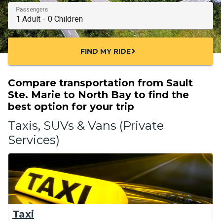
Passengers
FIND MY RIDE
chevron_right
Compare transportation from Sault
Ste. Marie to North Bay to find the
best option for your trip
Taxis, SUVs & Vans (Private
Services)
Taxi