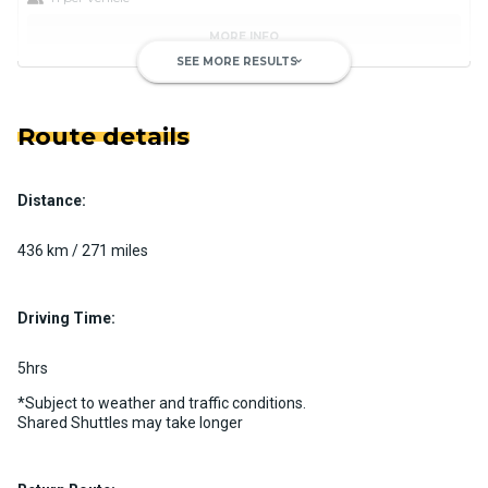
MORE INFO
SEE MORE RESULTS
keyboard_arrow_down
Route details
Distance:
Luxury Limo Bus Charter (15
Passenger)
436 km / 271 miles
Custom pickup time to suit your needs
Luggage Policy
15 per vehicle
Driving Time:
MORE INFO
5hrs
*Subject to weather and traffic conditions.
Shared Shuttles may take longer