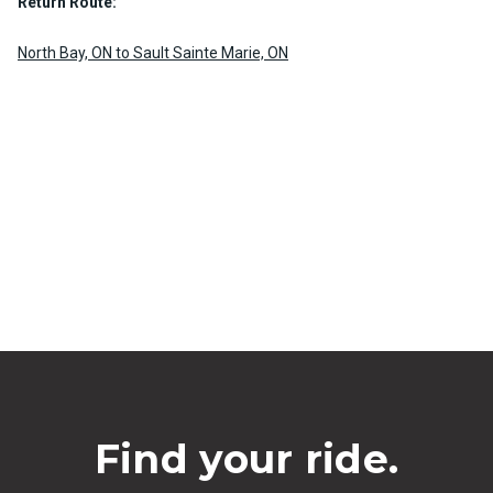
Return Route:
North Bay, ON to Sault Sainte Marie, ON
Find your ride.