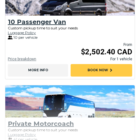
10 Passenger Van
Custom pickup time to suit your needs
Luggage Policy
10 per vehicle
From
$2,502.40 CAD
Price breakdown
For 1 vehicle
chevron_right
MORE INFO
BOOK NOW
Private Motorcoach
Custom pickup time to suit your needs
Luggage Policy
41 per vehicle