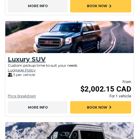
chevron_right
MORE INFO
BOOK NOW
Luxury SUV
Custom pickup time to suit your needs
Luggage Policy
5 per vehicle
From
$2,002.15 CAD
Price breakdown
For 1 vehicle
chevron_right
MORE INFO
BOOK NOW