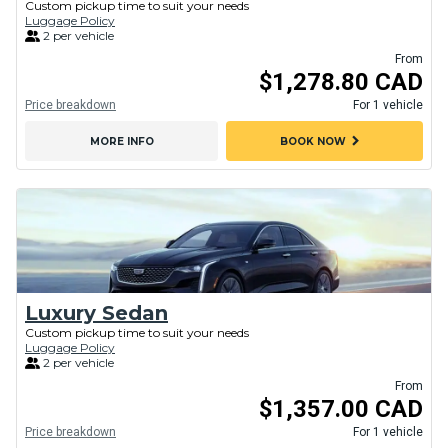
Custom pickup time to suit your needs
Luggage Policy
2 per vehicle
From
$1,278.80 CAD
Price breakdown
For 1 vehicle
chevron_right
MORE INFO
BOOK NOW
Luxury Sedan
Custom pickup time to suit your needs
Luggage Policy
2 per vehicle
From
$1,357.00 CAD
Price breakdown
For 1 vehicle