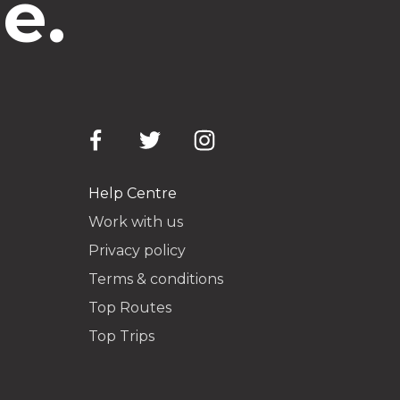
e.
Help Centre
Work with us
Privacy policy
Terms & conditions
Top Routes
Top Trips