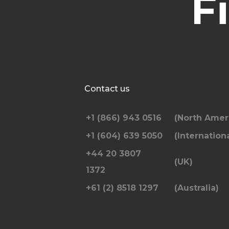
F
Contact us
+1 (866) 943 0516
(North Amer
+1 (604) 639 5050
(Internationa
+44 20 3807
(UK)
1372
+61 (2) 8518 1297
(Australia)