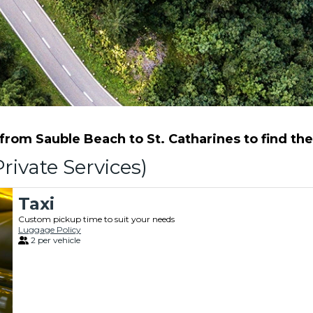
rom Sauble Beach to St. Catharines to find the 
rivate Services)
Taxi
Custom pickup time to suit your needs
Luggage Policy
2 per vehicle