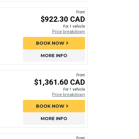
From
$922.30 CAD
For 1 vehicle
Price breakdown
BOOK NOW
chevron_right
MORE INFO
From
$1,361.60 CAD
For 1 vehicle
Price breakdown
BOOK NOW
chevron_right
MORE INFO
From