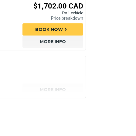
$1,702.00 CAD
For 1 vehicle
Price breakdown
BOOK NOW
chevron_right
MORE INFO
MORE INFO
senger)