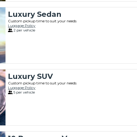
Luxury Sedan
Custom pickup time to suit your needs
Luggage Policy
2 per vehicle
Luxury SUV
Custom pickup time to suit your needs
Luggage Policy
5 per vehicle