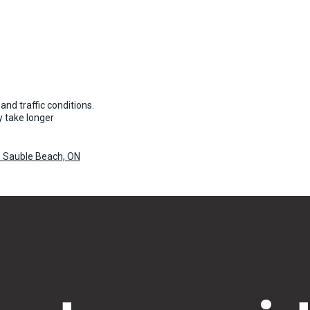
and traffic conditions.
 take longer
o Sauble Beach, ON