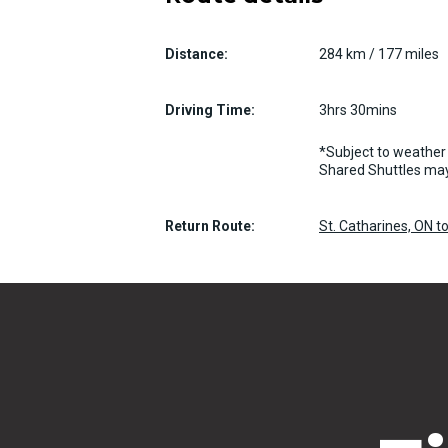
Distance:
284 km / 177 miles
Driving Time:
3hrs 30mins
*Subject to weather 
Shared Shuttles may
Return Route:
St. Catharines, ON t