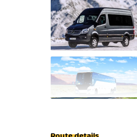
Route details