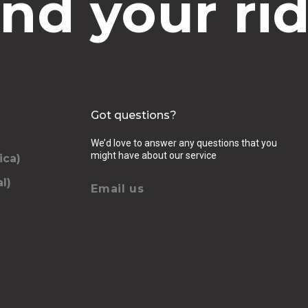
ind your rid
Got questions?
We’d love to answer any questions that you
might have about our service
ica)
l)
Email us