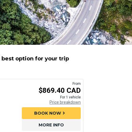
best option for your trip
From
$869.40 CAD
For 1 vehicle
Price breakdown
BOOK NOW
chevron_right
MORE INFO