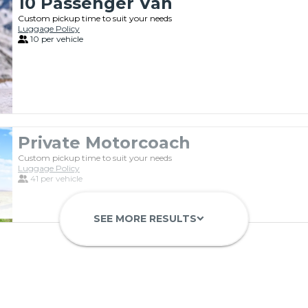
10 Passenger Van
Custom pickup time to suit your needs
Luggage Policy
10 per vehicle
Private Motorcoach
Custom pickup time to suit your needs
Luggage Policy
41 per vehicle
SEE MORE RESULTS
keyboard_arrow_down
Luxury Limo Bus Charter (15 Pas
Custom pickup time to suit your needs
Luggage Policy
15 per vehicle