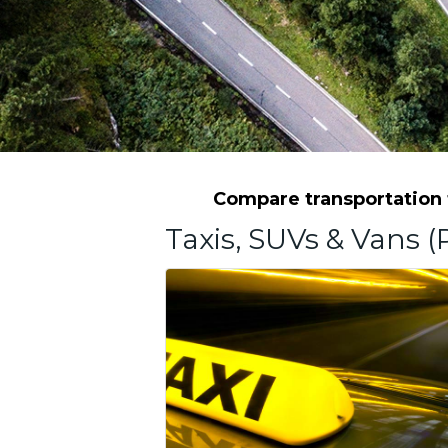
Compare transportation f
Taxis, SUVs & Vans (P