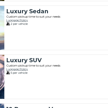
Luxury Sedan
Custom pickup time to suit your needs
Luggage Policy
2 per vehicle
Luxury SUV
Custom pickup time to suit your needs
Luggage Policy
5 per vehicle