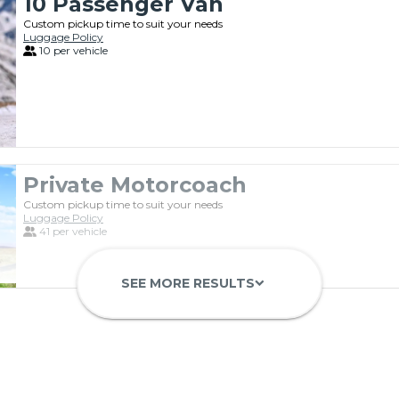
10 Passenger Van
Custom pickup time to suit your needs
Luggage Policy
10 per vehicle
Private Motorcoach
Custom pickup time to suit your needs
Luggage Policy
41 per vehicle
SEE MORE RESULTS
keyboard_arrow_down
Luxury Limo Bus Charter (15 Pas
Custom pickup time to suit your needs
Luggage Policy
15 per vehicle