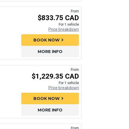
From
$833.75 CAD
For 1 vehicle
Price breakdown
BOOK NOW
chevron_right
MORE INFO
From
$1,229.35 CAD
For 1 vehicle
Price breakdown
BOOK NOW
chevron_right
MORE INFO
From