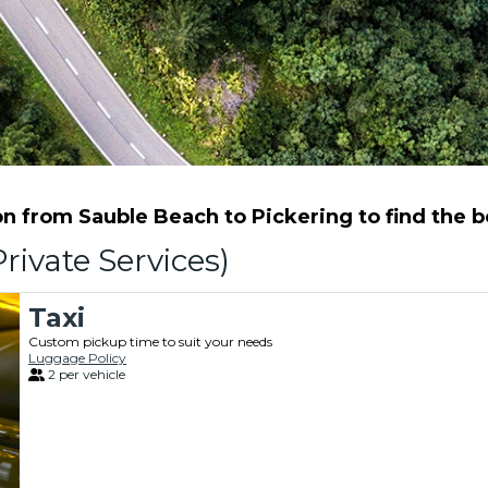
 from Sauble Beach to Pickering to find the be
rivate Services)
Taxi
Custom pickup time to suit your needs
Luggage Policy
2 per vehicle