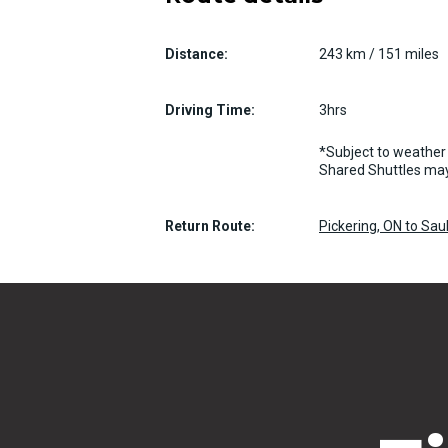
Distance:
243 km / 151 miles
Driving Time:
3hrs
*Subject to weather 
Shared Shuttles may
Return Route:
Pickering, ON to Sa