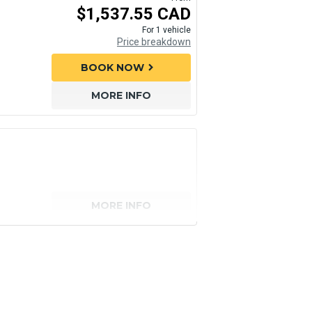
$1,537.55 CAD
For 1 vehicle
Price breakdown
BOOK NOW
chevron_right
MORE INFO
MORE INFO
senger)