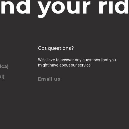
ind your rid
Got questions?
We’d love to answer any questions that you
might have about our service
ica)
l)
Email us