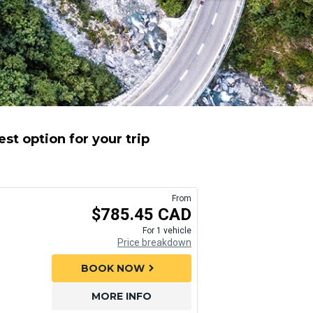
st option for your trip
From
$785.45 CAD
For 1 vehicle
Price breakdown
BOOK NOW
chevron_right
MORE INFO