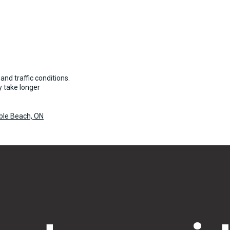
and traffic conditions.
 take longer
uble Beach, ON