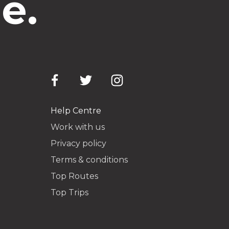
e.
Help Centre
Work with us
Privacy policy
Terms & conditions
Top Routes
Top Trips