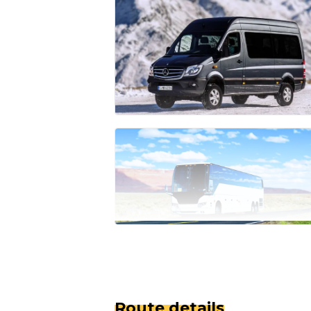
Route details