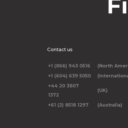
F
Contact us
+1 (866) 943 0516
(North Amer
+1 (604) 639 5050
(Internationa
+44 20 3807
(UK)
1372
+61 (2) 8518 1297
(Australia)