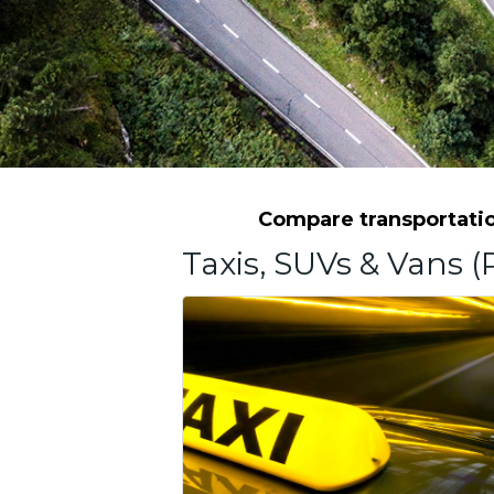
Compare transportation
Taxis, SUVs & Vans (P