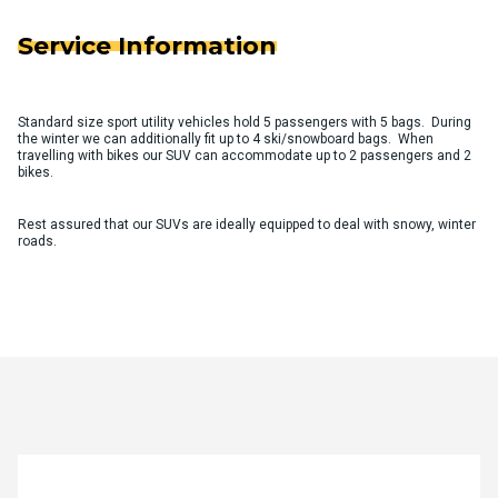
Service Information
Standard size sport utility vehicles hold 5 passengers with 5 bags. During
the winter we can additionally fit up to 4 ski/snowboard bags. When
travelling with bikes our SUV can accommodate up to 2 passengers and 2
bikes.
Rest assured that our SUVs are ideally equipped to deal with snowy, winter
roads.
Quote Request Form