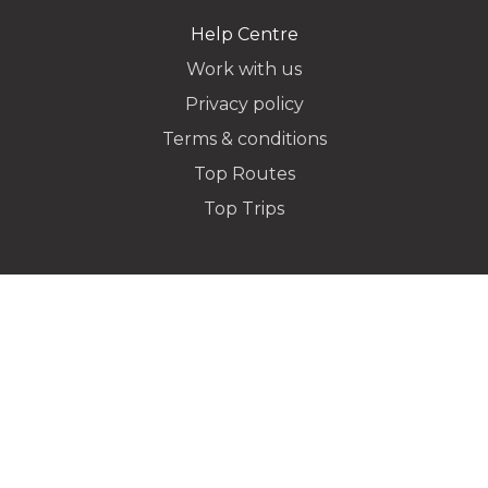
Help Centre
Work with us
Privacy policy
Dropoff Address
Terms & conditions
Top Routes
Top Trips
Additional Stops
Special instructions or notes