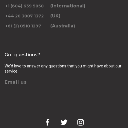
(International)
+1 (604) 639 5050
(UK)
+44 20 3807 1372
(Australia)
+61 (2) 8518 1297
Returning pickup time
Select time
Got questions?
Passengers
We’d love to answer any questions that you might have about our
service
Email us
Luggage (amount, size and nature of)
Pickup Address