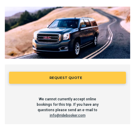
REQUEST QUOTE
We cannot currently accept online
bookings for this trip. If you have any
questions please send an e-mail to
info@ridebooker.com