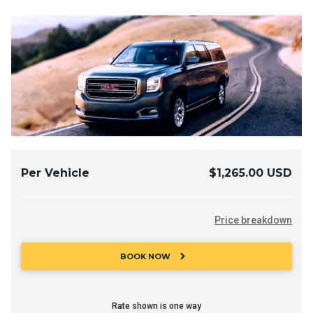
Per Vehicle
$1,265.00 USD
Price breakdown
chevron_right
BOOK NOW
Rate shown is one way