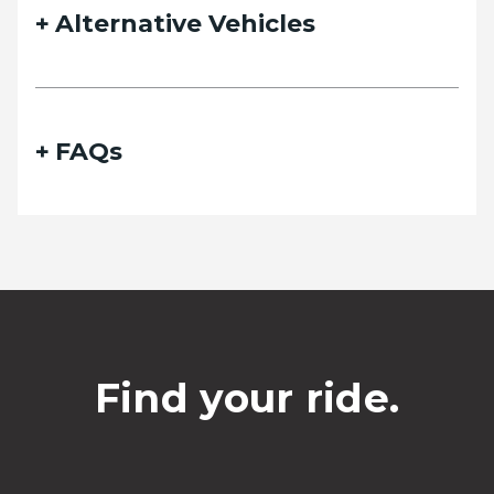
Alternative Vehicles
FAQs
Find your ride.