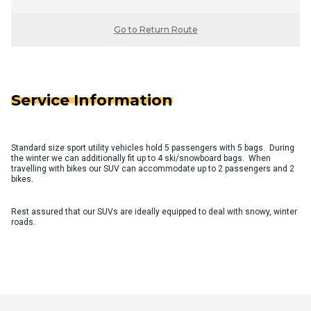
Go to Return Route
Service Information
Standard size sport utility vehicles hold 5 passengers with 5 bags. During
the winter we can additionally fit up to 4 ski/snowboard bags. When
travelling with bikes our SUV can accommodate up to 2 passengers and 2
bikes.
Rest assured that our SUVs are ideally equipped to deal with snowy, winter
roads.