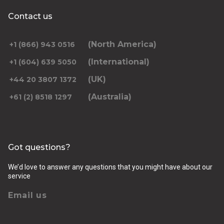
Contact us
(North America)
+1 (866) 943 0516
(International)
+1 (604) 639 5050
(UK)
+44 20 3807 1372
(Australia)
+61 (2) 8518 1297
Got questions?
We’d love to answer any questions that you might have about our
service
Email us