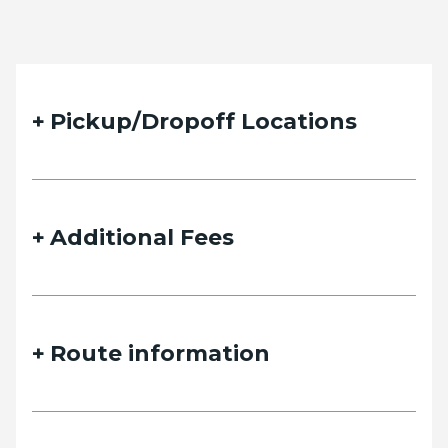
Pickup/Dropoff Locations
Additional Fees
Route information