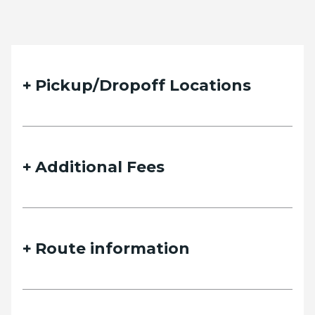
Pickup/Dropoff Locations
Additional Fees
Route information