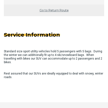
Go to Return Route
Service Information
Standard size sport utility vehicles hold 5 passengers with 5 bags. During
the winter we can additionally fit up to 4 ski/snowboard bags. When
travelling with bikes our SUV can accommodate up to 2 passengers and 2
bikes.
Rest assured that our SUVs are ideally equipped to deal with snowy, winter
roads.