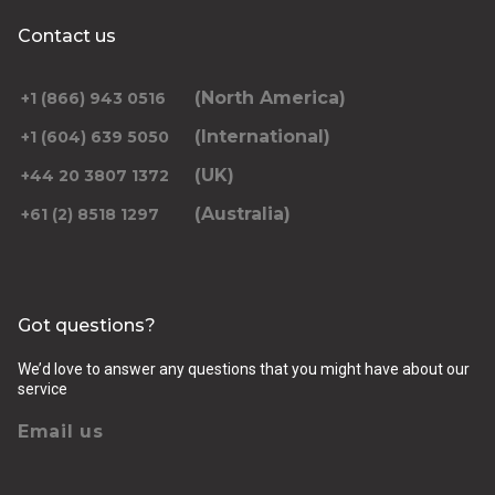
Contact us
(North America)
+1 (866) 943 0516
(International)
+1 (604) 639 5050
(UK)
+44 20 3807 1372
(Australia)
+61 (2) 8518 1297
Got questions?
We’d love to answer any questions that you might have about our
service
Email us