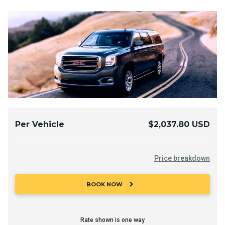
Per Vehicle
$2,037.80 USD
Price breakdown
chevron_right
BOOK NOW
Rate shown is one way