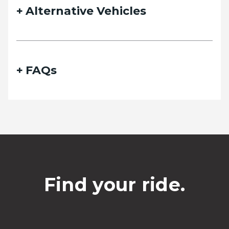
Alternative Vehicles
FAQs
Find your ride.