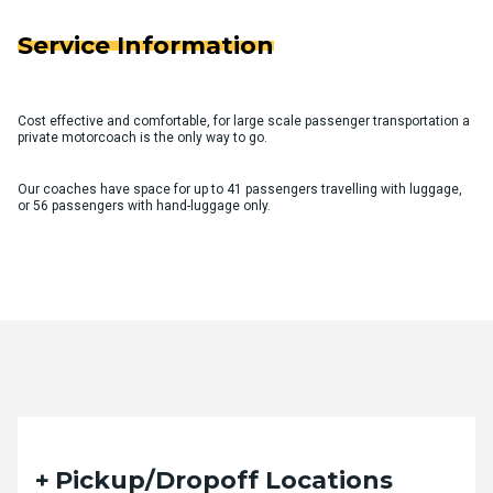
Service Information
Cost effective and comfortable, for large scale passenger transportation a
private motorcoach is the only way to go.
Our coaches have space for up to 41 passengers travelling with luggage,
or 56 passengers with hand-luggage only.
Quote Request Form
Pickup/Dropoff Locations
Please fill out the form below with your desired trip