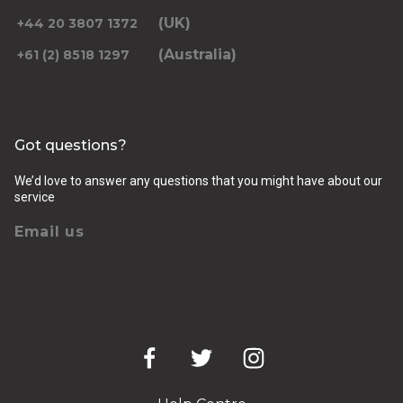
(UK)
+44 20 3807 1372
(Australia)
+61 (2) 8518 1297
Returning pickup time
Select time
Got questions?
Passengers
We’d love to answer any questions that you might have about our
service
Email us
Luggage (amount, size and nature of)
Pickup Address