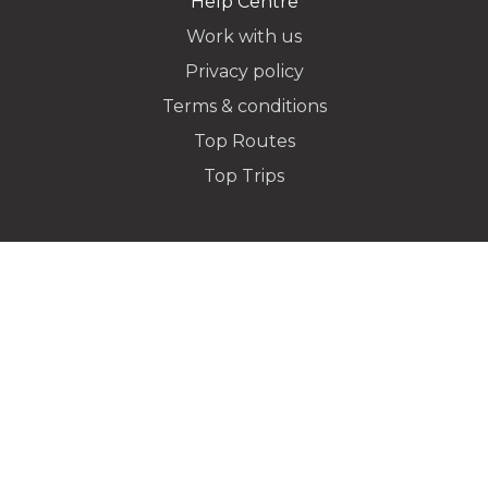
Help Centre
Work with us
Privacy policy
Dropoff Address
Terms & conditions
Top Routes
Top Trips
Additional Stops
Special instructions or notes