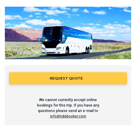
REQUEST QUOTE
We cannot currently accept online
bookings for this trip. If you have any
questions please send an e-mail to
info@ridebooker.com