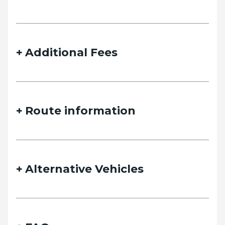
details and we will contact you as soon as possible.
Additional Fees
Name
Route information
Email
Alternative Vehicles
Phone