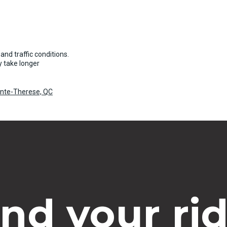
and traffic conditions.
 take longer
ainte-Therese, QC
ind your rid