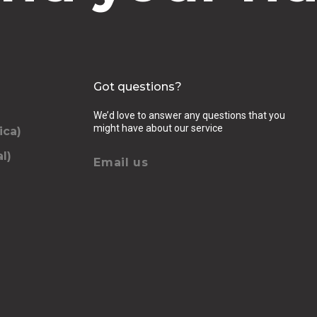
Got questions?
We’d love to answer any questions that you
might have about our service
ica)
l)
Email us