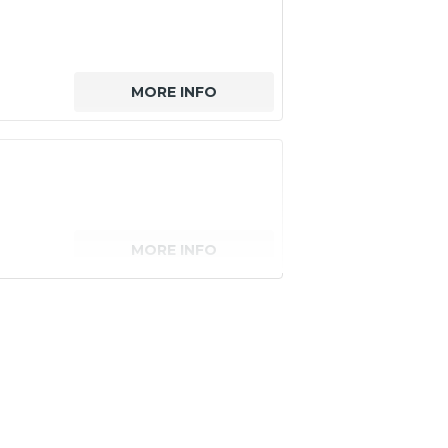
MORE INFO
MORE INFO
senger)
MORE INFO