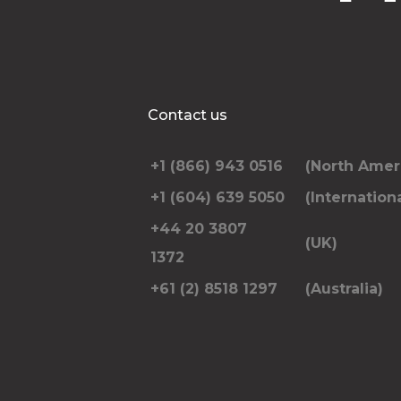
Contact us
+1 (866) 943 0516
(North Amer
+1 (604) 639 5050
(Internationa
+44 20 3807
(UK)
1372
+61 (2) 8518 1297
(Australia)