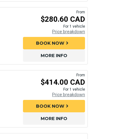
From
$280.60 CAD
For 1 vehicle
Price breakdown
BOOK NOW
chevron_right
MORE INFO
From
$414.00 CAD
For 1 vehicle
Price breakdown
BOOK NOW
chevron_right
MORE INFO