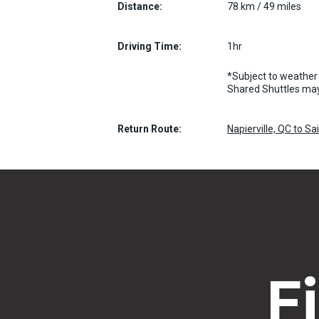
Distance:
78 km / 49 miles
Driving Time:
1hr
*Subject to weather 
Shared Shuttles may
Return Route:
Napierville, QC to S
F