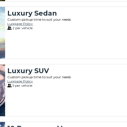
Luxury Sedan
Custom pickup time to suit your needs
Luggage Policy
2 per vehicle
Luxury SUV
Custom pickup time to suit your needs
Luggage Policy
5 per vehicle