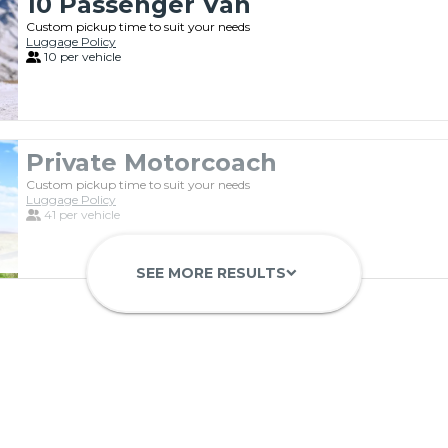
10 Passenger Van
Custom pickup time to suit your needs
Luggage Policy
10 per vehicle
Private Motorcoach
Custom pickup time to suit your needs
Luggage Policy
41 per vehicle
SEE MORE RESULTS
keyboard_arrow_down
Luxury Limo Bus Charter (15 Pas
Custom pickup time to suit your needs
Luggage Policy
15 per vehicle