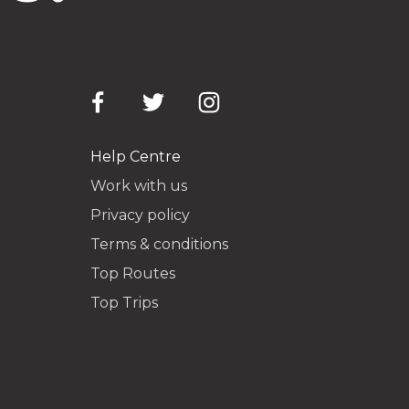
Help Centre
Work with us
Privacy policy
Terms & conditions
Top Routes
Top Trips