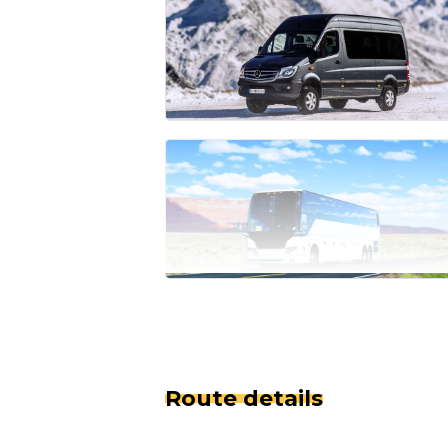
Route details