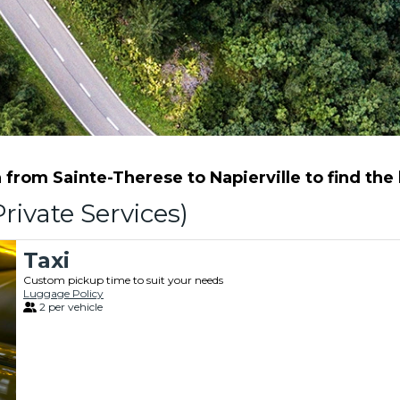
from Sainte-Therese to Napierville to find the b
rivate Services)
Taxi
Custom pickup time to suit your needs
Luggage Policy
2 per vehicle