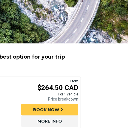
est option for your trip
From
$264.50 CAD
For 1 vehicle
Price breakdown
BOOK NOW
chevron_right
MORE INFO