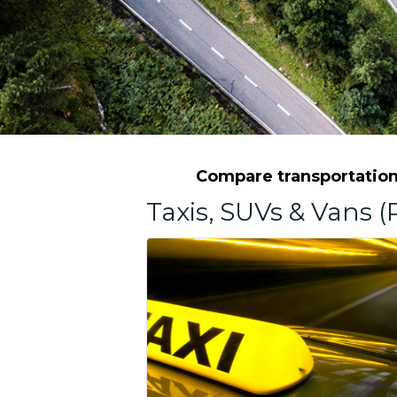
Compare transportation 
Taxis, SUVs & Vans (P