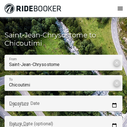
menu
How to get from
Saint-Jean-Chrysostome to
Chicoutimi
From
clear
To
clear
Departure Date
Return Date (optional)