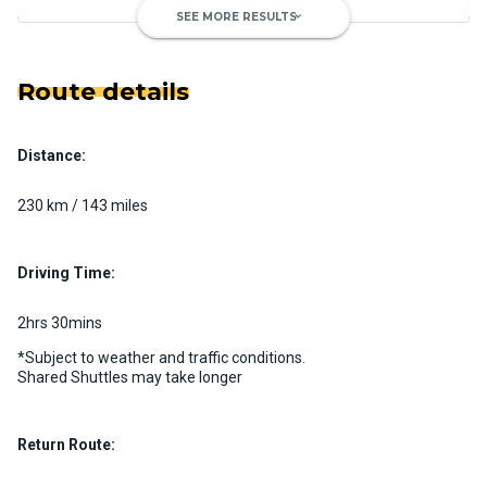
SEE MORE RESULTS
keyboard_arrow_down
Route details
Distance:
Luxury Limo Bus Charter (15
Passenger)
230 km / 143 miles
Custom pickup time to suit your needs
Luggage Policy
15 per vehicle
Driving Time:
MORE INFO
2hrs 30mins
*Subject to weather and traffic conditions.
Shared Shuttles may take longer
Return Route: