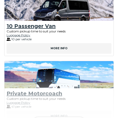
10 Passenger Van
Custom pickup time to suit your needs
Luggage Policy
10 per vehicle
MORE INFO
Private Motorcoach
Custom pickup time to suit your needs
Luggage Policy
41 per vehicle
MORE INFO