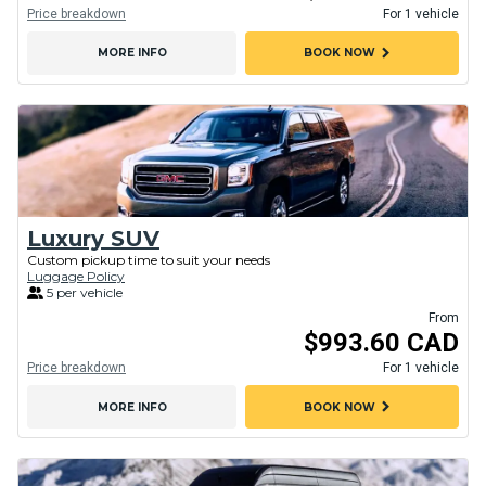
Price breakdown
For 1 vehicle
chevron_right
MORE INFO
BOOK NOW
Luxury SUV
Custom pickup time to suit your needs
Luggage Policy
5 per vehicle
From
$993.60 CAD
Price breakdown
For 1 vehicle
chevron_right
MORE INFO
BOOK NOW