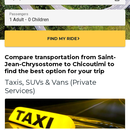
Passengers
FIND MY RIDE
chevron_right
Compare transportation from Saint-
Jean-Chrysostome to Chicoutimi to
find the best option for your trip
Taxis, SUVs & Vans (Private
Services)