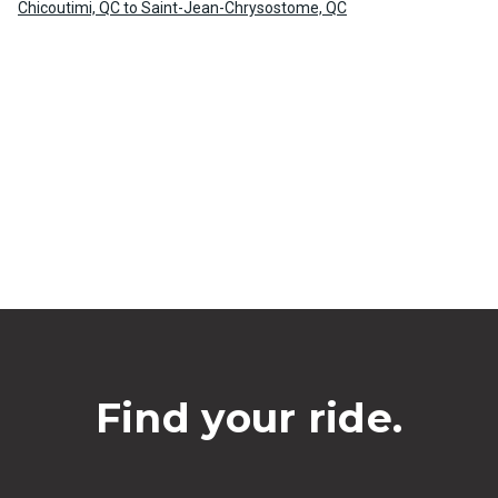
Chicoutimi, QC to Saint-Jean-Chrysostome, QC
Find your ride.