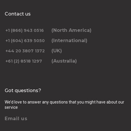
Contact us
(North America)
+1 (866) 943 0516
(International)
+1 (604) 639 5050
(UK)
+44 20 3807 1372
(Australia)
+61 (2) 8518 1297
Got questions?
We’d love to answer any questions that you might have about our
service
Email us