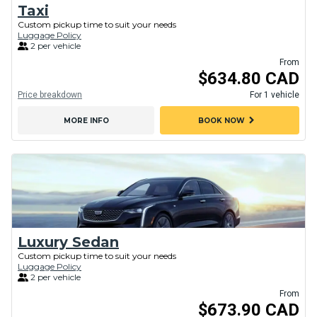
Taxi
Custom pickup time to suit your needs
Luggage Policy
2 per vehicle
From
$634.80 CAD
Price breakdown
For 1 vehicle
chevron_right
MORE INFO
BOOK NOW
Luxury Sedan
Custom pickup time to suit your needs
Luggage Policy
2 per vehicle
From
$673.90 CAD