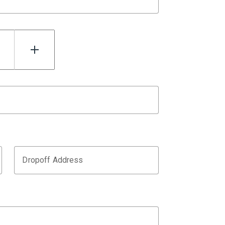
Dropoff Address