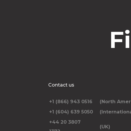
F
Contact us
+1 (866) 943 0516
(North Amer
+1 (604) 639 5050
(Internationa
+44 20 3807
(UK)