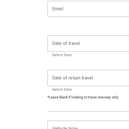
Email
Date of travel
Select Date
Date of return travel
Select Date
*Leave blank if looking to travel one-way only.
Vehicle type