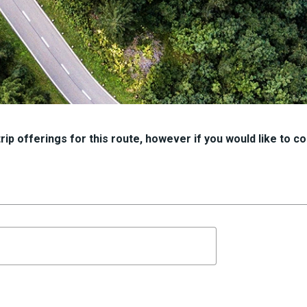
ip offerings for this route, however if you would like to con