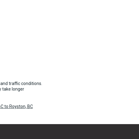
and traffic conditions.
 take longer
C to Royston, BC