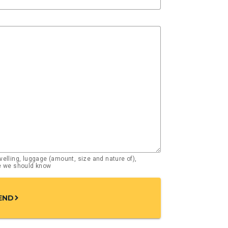
elling, luggage (amount, size and nature of),
se we should know
END
chevron_right