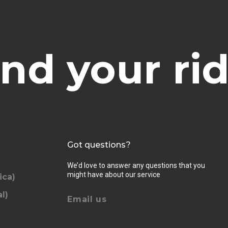
ind your rid
Got questions?
We’d love to answer any questions that you
might have about our service
ica)
l)
Email us