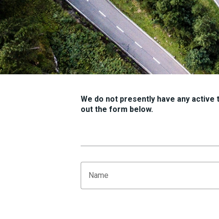
We do not presently have any active tr
out the form below.
Name