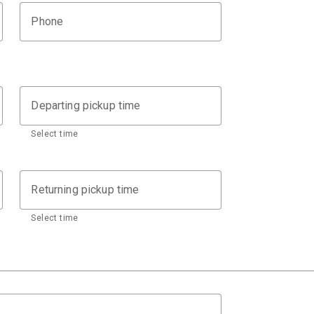
Phone
Departing pickup time
Select time
Returning pickup time
Select time