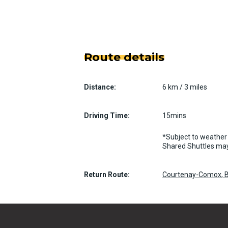
Route details
Distance:
6 km / 3 miles
Driving Time:
15mins
*Subject to weather 
Shared Shuttles may
Return Route:
Courtenay-Comox, B