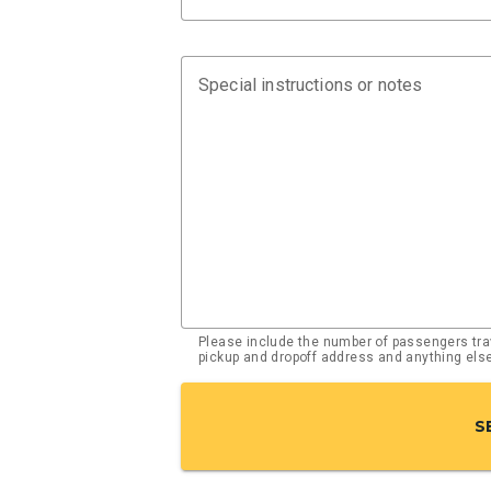
Special instructions or notes
Please include the number of passengers trav
pickup and dropoff address and anything el
S