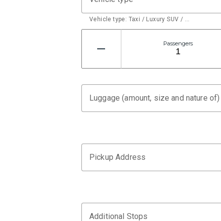
Vehicle type: Taxi / Luxury SUV / …
Passengers
Luggage (amount, size and nature of)
Pickup Address
Additional Stops