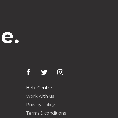
e.
Help Centre
Work with us
Privacy policy
Terms & conditions