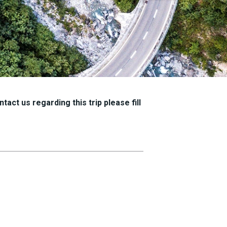
tact us regarding this trip please fill