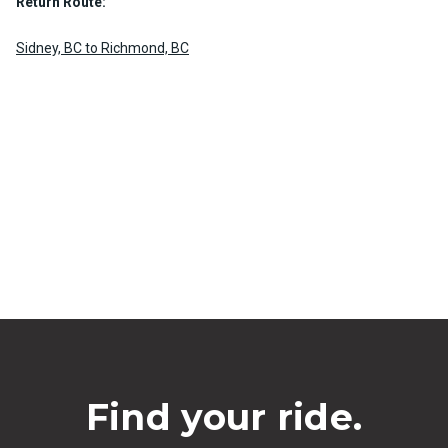
Return Route:
Sidney, BC to Richmond, BC
Find your ride.