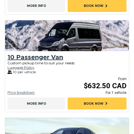
chevron_right
MORE INFO
BOOK NOW
10 Passenger Van
Custom pickup time to suit your needs
Luggage Policy
10 per vehicle
From
$632.50 CAD
Price breakdown
For 1 vehicle
chevron_right
MORE INFO
BOOK NOW