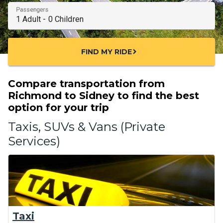
Passengers
FIND MY RIDE
chevron_right
Compare transportation from
Richmond to Sidney to find the best
option for your trip
Taxis, SUVs & Vans (Private
Services)
Taxi