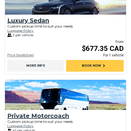
Luxury Sedan
Custom pickup time to suit your needs
Luggage Policy
2 per vehicle
From
$677.35 CAD
Price breakdown
For 1 vehicle
chevron_right
MORE INFO
BOOK NOW
Private Motorcoach
Custom pickup time to suit your needs
Luggage Policy
41 per vehicle