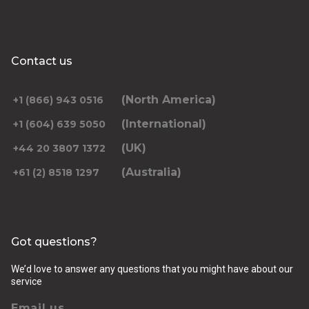
Contact us
(North America)
+1 (866) 943 0516
(International)
+1 (604) 639 5050
(UK)
+44 20 3807 1372
(Australia)
+61 (2) 8518 1297
Got questions?
We’d love to answer any questions that you might have about our
service
Email us