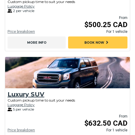
Custom pickup time to suit your needs
Luggage Policy
2 per vehicle
From
$500.25 CAD
Price breakdown
For 1 vehicle
chevron_right
MORE INFO
BOOK NOW
Luxury SUV
Custom pickup time to suit your needs
Luggage Policy
5 per vehicle
From
$632.50 CAD
Price breakdown
For 1 vehicle