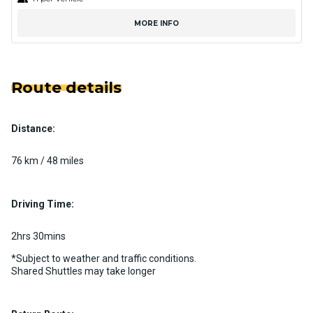
MORE INFO
Route details
Distance:
76 km / 48 miles
Driving Time:
2hrs 30mins
*Subject to weather and traffic conditions.
Shared Shuttles may take longer