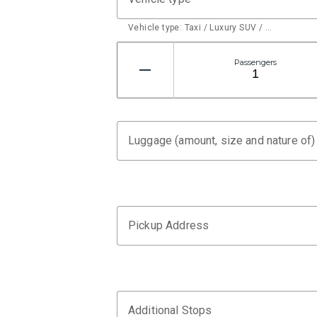
Vehicle type: Taxi / Luxury SUV / …
Passengers
Luggage (amount, size and nature of)
Pickup Address
Additional Stops