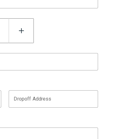
Dropoff Address