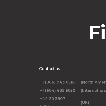
F
Contact us
+1 (866) 943 0516
(North Amer
+1 (604) 639 5050
(Internationa
+44 20 3807
(UK)