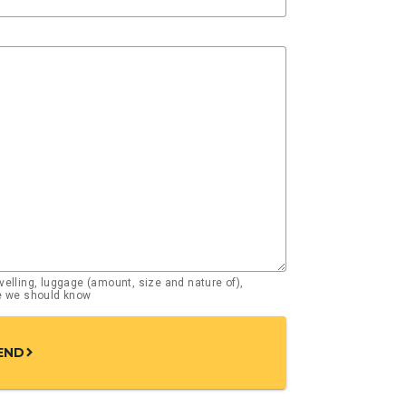
elling, luggage (amount, size and nature of),
se we should know
END
chevron_right