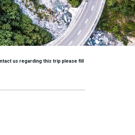
tact us regarding this trip please fill