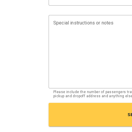
Special instructions or notes
Please include the number of passengers trav
pickup and dropoff address and anything el
S