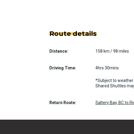
Route details
Distance:
158 km / 98 miles
Driving Time:
4hrs 30mins
*Subject to weather 
Shared Shuttles may
Return Route:
Saltery Bay, BC to 