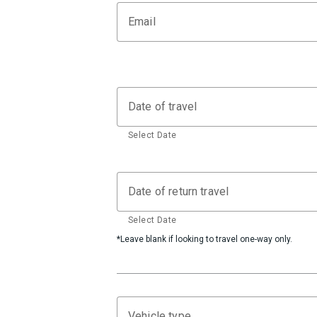
Email
Date of travel
Select Date
Date of return travel
Select Date
*Leave blank if looking to travel one-way only.
Vehicle type