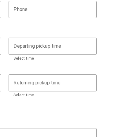
Phone
Departing pickup time
Select time
Returning pickup time
Select time