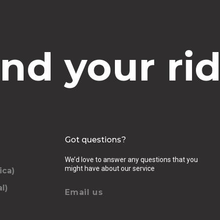
ind your rid
Got questions?
We’d love to answer any questions that you
might have about our service
ica)
l)
Email us