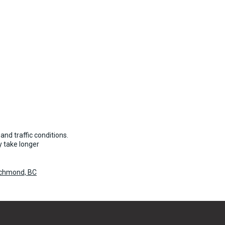
and traffic conditions.
 take longer
Richmond, BC