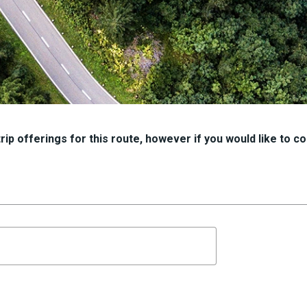
ip offerings for this route, however if you would like to con