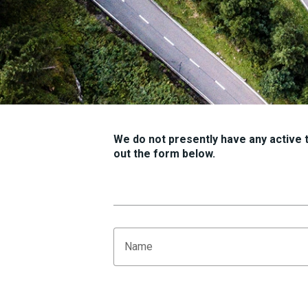
We do not presently have any active tr
out the form below.
Name