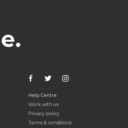
e.
Help Centre
Work with us
Privacy policy
Terms & conditions