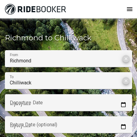
menu
How to get from
Richmond to Chilliwack
From
clear
To
clear
Departure Date
Return Date (optional)