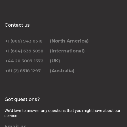
Contact us
(North America)
+1 (866) 943 0516
(International)
+1 (604) 639 5050
(UK)
+44 20 3807 1372
(Australia)
+61 (2) 8518 1297
Got questions?
We’d love to answer any questions that you might have about our
service
Email us