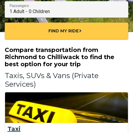
Passengers
FIND MY RIDE
chevron_right
Compare transportation from
Richmond to Chilliwack to find the
best option for your trip
Taxis, SUVs & Vans (Private
Services)
Taxi