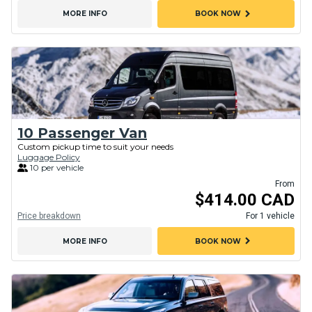
chevron_right
MORE INFO
BOOK NOW
10 Passenger Van
Custom pickup time to suit your needs
Luggage Policy
10 per vehicle
From
$414.00 CAD
Price breakdown
For 1 vehicle
chevron_right
MORE INFO
BOOK NOW