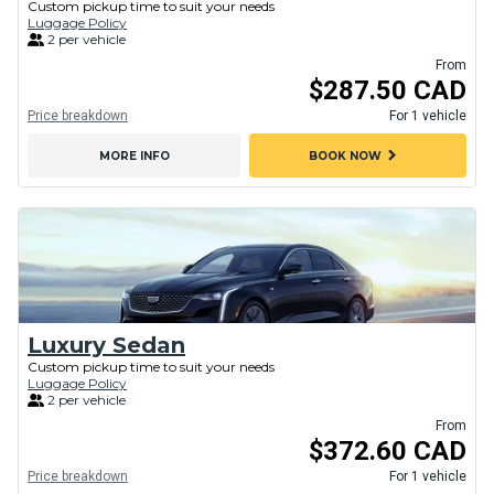
Custom pickup time to suit your needs
Luggage Policy
2 per vehicle
From
$287.50 CAD
Price breakdown
For 1 vehicle
chevron_right
MORE INFO
BOOK NOW
Luxury Sedan
Custom pickup time to suit your needs
Luggage Policy
2 per vehicle
From
$372.60 CAD
Price breakdown
For 1 vehicle