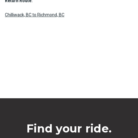
Return Route:
Chilliwack, BC to Richmond, BC
Find your ride.