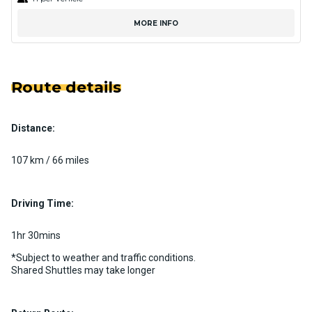
MORE INFO
Route details
Distance:
107 km / 66 miles
Driving Time:
1hr 30mins
*Subject to weather and traffic conditions.
Shared Shuttles may take longer