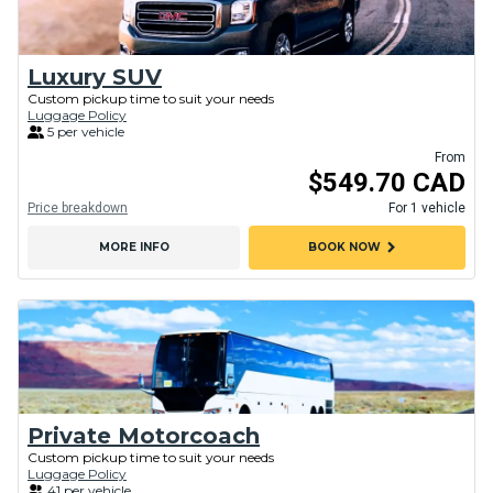
Luxury SUV
Custom pickup time to suit your needs
Luggage Policy
5 per vehicle
From
$549.70 CAD
Price breakdown
For 1 vehicle
chevron_right
MORE INFO
BOOK NOW
Private Motorcoach
Custom pickup time to suit your needs
Luggage Policy
41 per vehicle