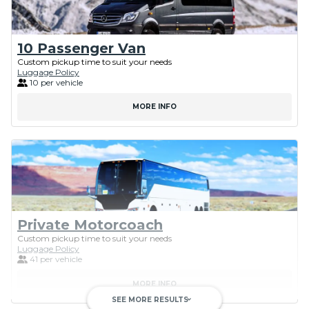
10 Passenger Van
Custom pickup time to suit your needs
Luggage Policy
10 per vehicle
MORE INFO
Private Motorcoach
Custom pickup time to suit your needs
Luggage Policy
41 per vehicle
MORE INFO
SEE MORE RESULTS
keyboard_arrow_down