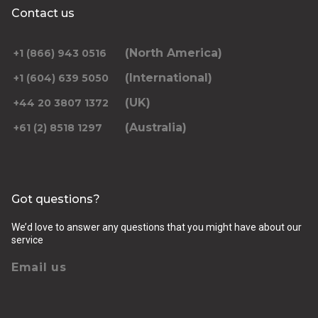
Contact us
(North America)
+1 (866) 943 0516
(International)
+1 (604) 639 5050
(UK)
+44 20 3807 1372
(Australia)
+61 (2) 8518 1297
Got questions?
We’d love to answer any questions that you might have about our
service
Email us