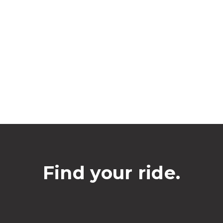
Find your ride.