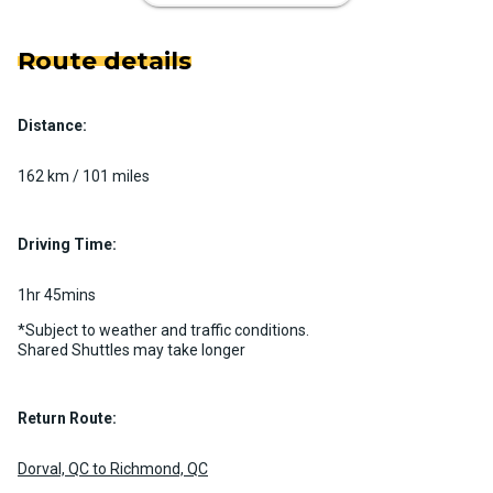
Route details
Distance:
Luxury Limo Bus Charter (15
Passenger)
162 km / 101 miles
Custom pickup time to suit your needs
Luggage Policy
15 per vehicle
Driving Time:
MORE INFO
1hr 45mins
*Subject to weather and traffic conditions.
Shared Shuttles may take longer
Return Route:
Dorval, QC to Richmond, QC