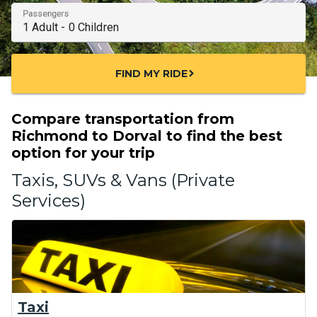
Passengers
FIND MY RIDE
chevron_right
Compare transportation from
Richmond to Dorval to find the best
option for your trip
Taxis, SUVs & Vans (Private
Services)
Taxi