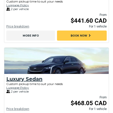
Custom pickup time to suit your needs
Luggage Policy
2 per vehicle
From
$441.60 CAD
Price breakdown
For 1 vehicle
chevron_right
MORE INFO
BOOK NOW
Luxury Sedan
Custom pickup time to suit your needs
Luggage Policy
2 per vehicle
From
$468.05 CAD
Price breakdown
For 1 vehicle