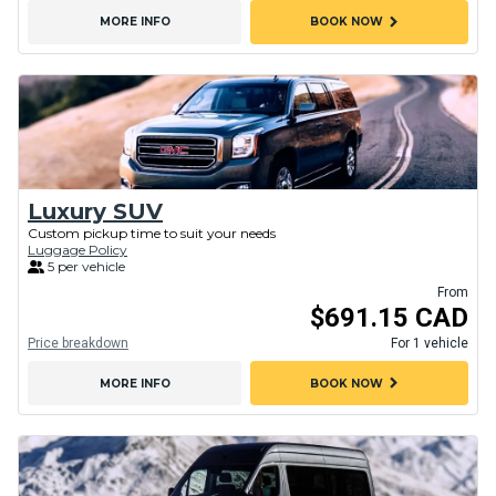
chevron_right
MORE INFO
BOOK NOW
Luxury SUV
Custom pickup time to suit your needs
Luggage Policy
5 per vehicle
From
$691.15 CAD
Price breakdown
For 1 vehicle
chevron_right
MORE INFO
BOOK NOW