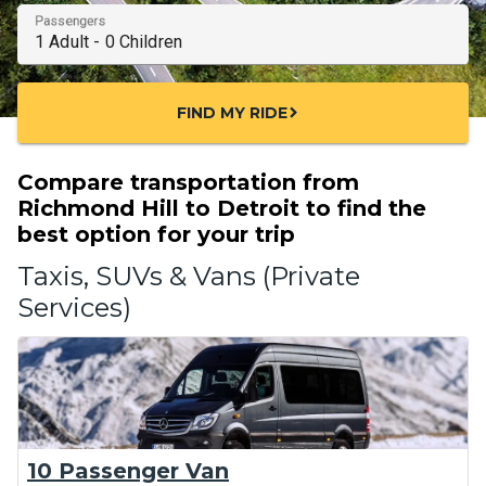
Passengers
FIND MY RIDE
chevron_right
Compare transportation from
Richmond Hill to Detroit to find the
best option for your trip
Taxis, SUVs & Vans (Private
Services)
10 Passenger Van