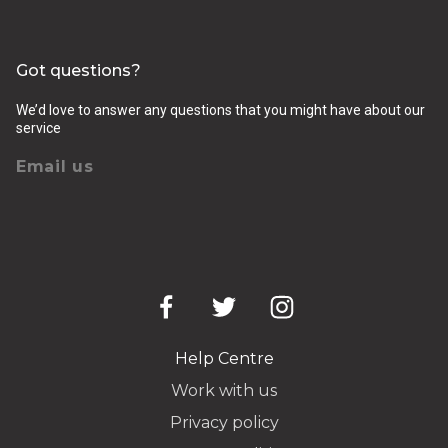
Got questions?
We’d love to answer any questions that you might have about our
service
Email us
Help Centre
Work with us
Privacy policy