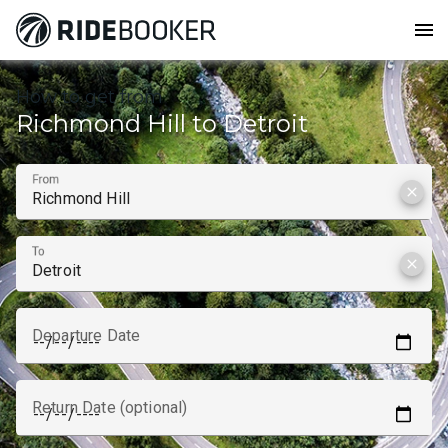
menu
How to get from
Richmond Hill to Detroit
From
clear
To
clear
Departure Date
Return Date (optional)