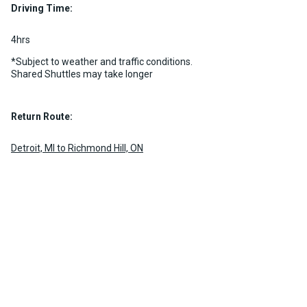
MORE INFO
Driving Time:
MORE INFO
4hrs
*Subject to weather and traffic conditions.
Shared Shuttles may take longer
Return Route:
Detroit, MI to Richmond Hill, ON