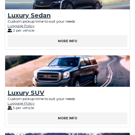
Luxury Sedan
Custom pickup time to suit your needs
Luggage Policy
2 per vehicle
MORE INFO
Luxury SUV
Custom pickup time to suit your needs
Luggage Policy
5 per vehicle
MORE INFO