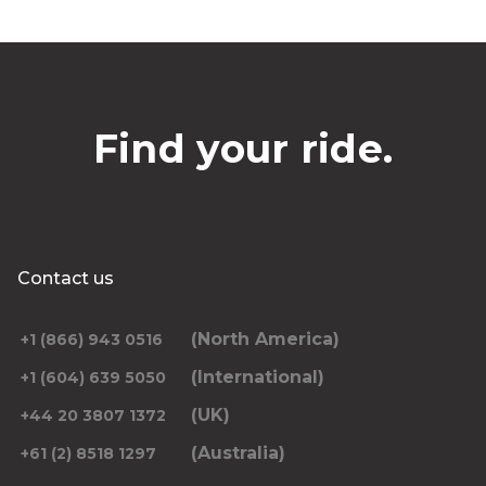
Find your ride.
Contact us
(North America)
+1 (866) 943 0516
(International)
+1 (604) 639 5050
(UK)
+44 20 3807 1372
(Australia)
+61 (2) 8518 1297