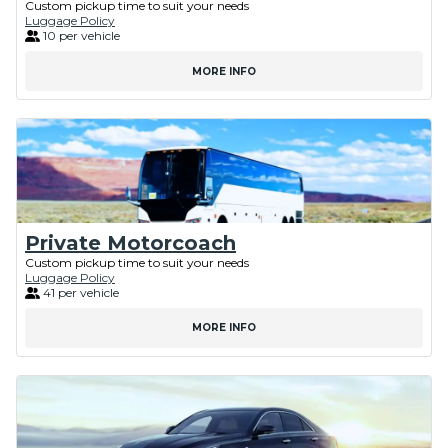
Custom pickup time to suit your needs
Luggage Policy
10 per vehicle
MORE INFO
Private Motorcoach
Custom pickup time to suit your needs
Luggage Policy
41 per vehicle
MORE INFO