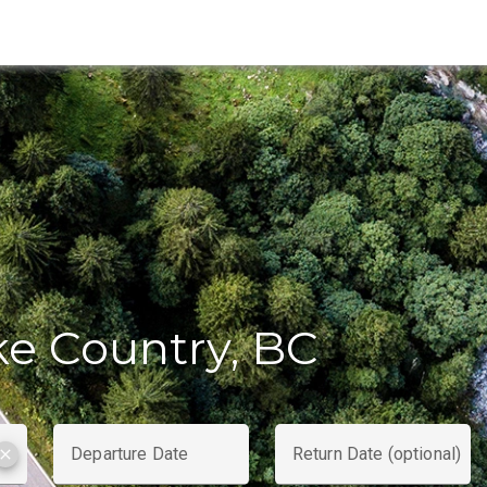
ke Country, BC
Departure Date
Return Date (optional)
clear