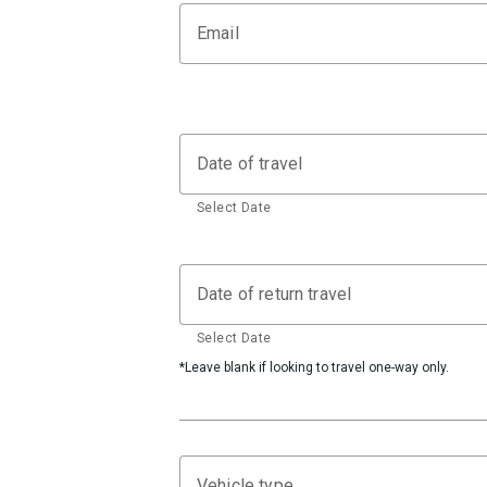
Email
Date of travel
Select Date
Date of return travel
Select Date
*Leave blank if looking to travel one-way only.
Vehicle type