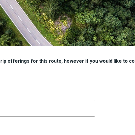
ip offerings for this route, however if you would like to con