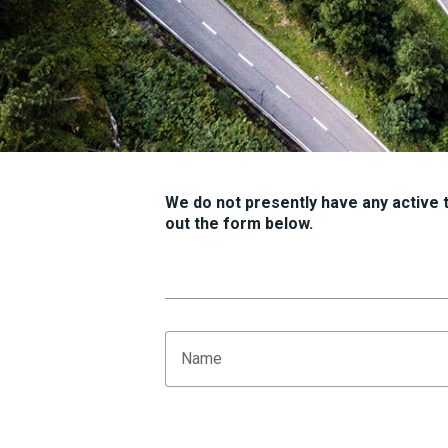
We do not presently have any active tr
out the form below.
Name