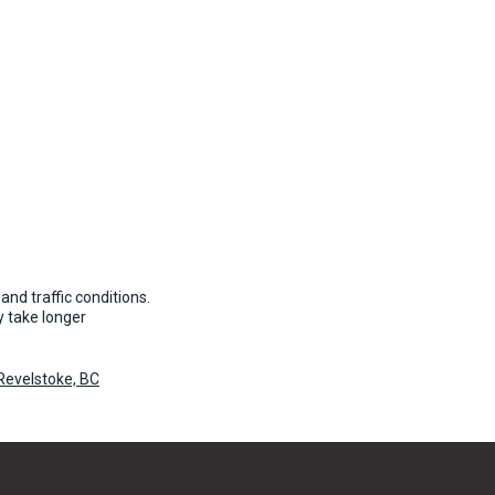
and traffic conditions.
 take longer
Revelstoke, BC