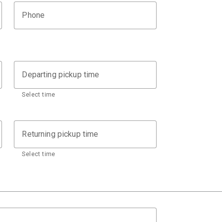
Phone
Departing pickup time
Select time
Returning pickup time
Select time