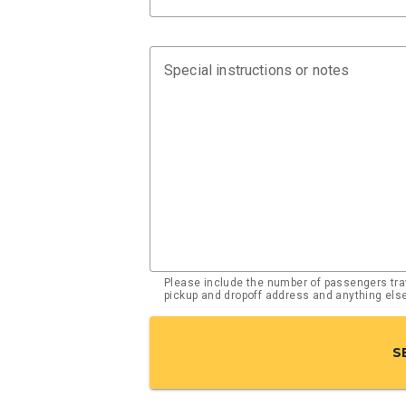
Special instructions or notes
Please include the number of passengers trav
pickup and dropoff address and anything el
S