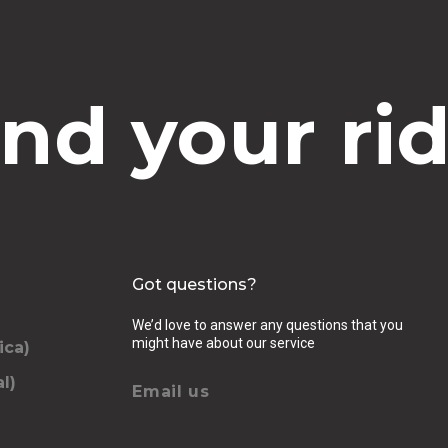
ind your rid
Got questions?
We’d love to answer any questions that you
might have about our service
ica)
l)
Email us