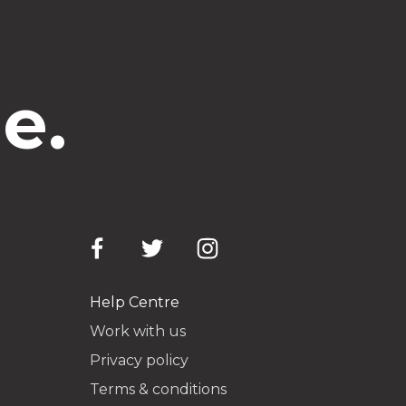
e.
Help Centre
Work with us
Privacy policy
Terms & conditions