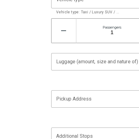
Vehicle type: Taxi / Luxury SUV / …
Passengers
Luggage (amount, size and nature of)
Pickup Address
Additional Stops