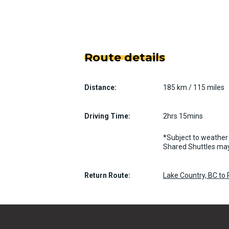
Route details
Distance:
185 km / 115 miles
Driving Time:
2hrs 15mins
*Subject to weather 
Shared Shuttles may
Return Route:
Lake Country, BC to 