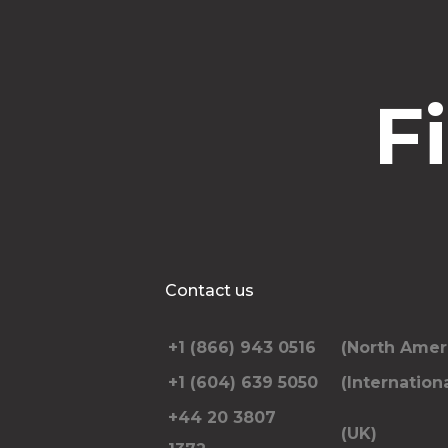
F
Contact us
+1 (866) 943 0516
(North Amer
+1 (604) 639 5050
(Internationa
+44 20 3807
(UK)