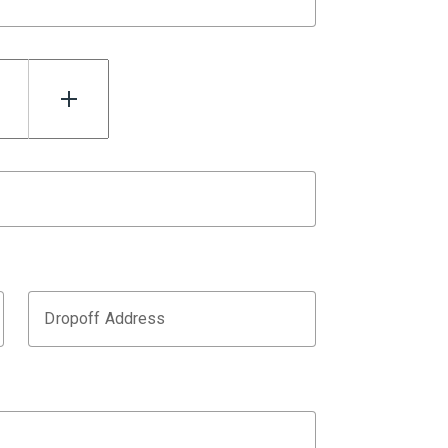
Dropoff Address