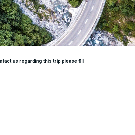
tact us regarding this trip please fill