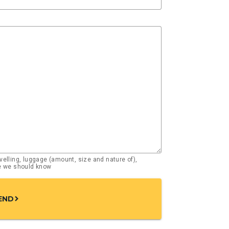
elling, luggage (amount, size and nature of),
se we should know
END
chevron_right