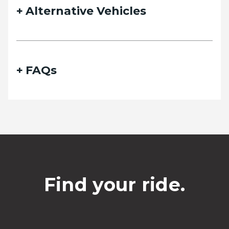
Alternative Vehicles
FAQs
Find your ride.