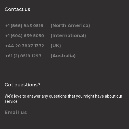
Contact us
(North America)
+1 (866) 943 0516
(International)
+1 (604) 639 5050
(UK)
+44 20 3807 1372
(Australia)
+61 (2) 8518 1297
Got questions?
We’d love to answer any questions that you might have about our
service
Email us