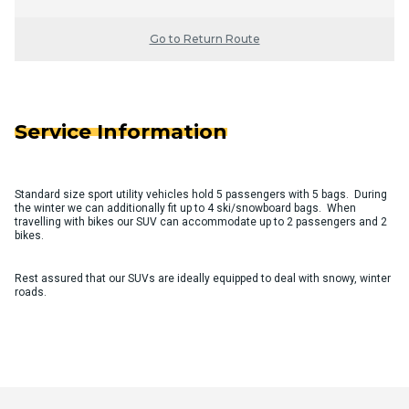
Go to Return Route
Service Information
Standard size sport utility vehicles hold 5 passengers with 5 bags. During
the winter we can additionally fit up to 4 ski/snowboard bags. When
travelling with bikes our SUV can accommodate up to 2 passengers and 2
bikes.
Rest assured that our SUVs are ideally equipped to deal with snowy, winter
roads.