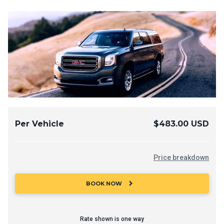
Per Vehicle
$483.00 USD
Price breakdown
chevron_right
BOOK NOW
Rate shown is one way