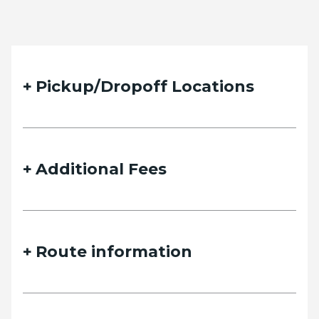
Pickup/Dropoff Locations
Additional Fees
Route information