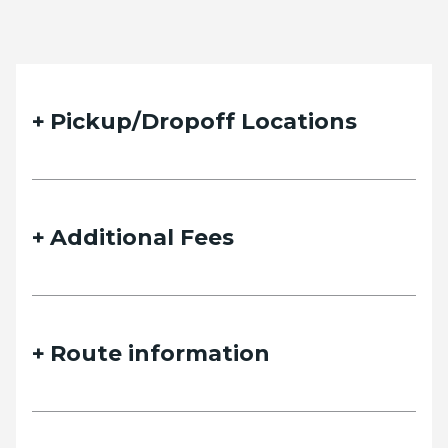
Pickup/Dropoff Locations
Additional Fees
Route information