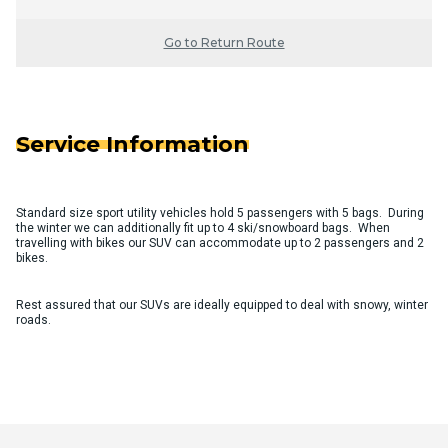
Go to Return Route
Service Information
Standard size sport utility vehicles hold 5 passengers with 5 bags. During
the winter we can additionally fit up to 4 ski/snowboard bags. When
travelling with bikes our SUV can accommodate up to 2 passengers and 2
bikes.
Rest assured that our SUVs are ideally equipped to deal with snowy, winter
roads.