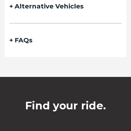
Alternative Vehicles
FAQs
Find your ride.