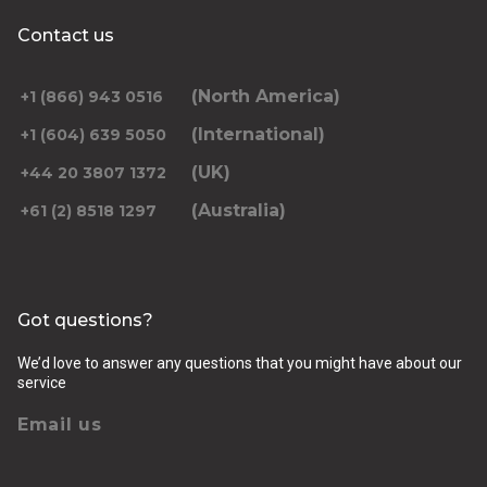
Contact us
(North America)
+1 (866) 943 0516
(International)
+1 (604) 639 5050
(UK)
+44 20 3807 1372
(Australia)
+61 (2) 8518 1297
Got questions?
We’d love to answer any questions that you might have about our
service
Email us