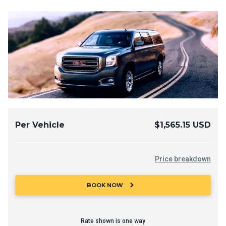
Per Vehicle
$1,565.15 USD
Price breakdown
chevron_right
BOOK NOW
Rate shown is one way