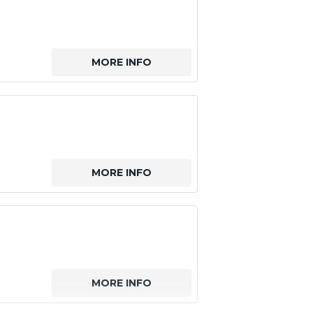
MORE INFO
MORE INFO
MORE INFO