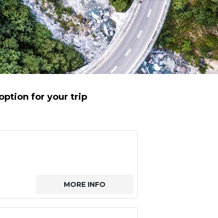
ption for your trip
MORE INFO