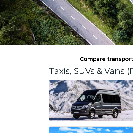
Compare transporta
Taxis, SUVs & Vans (P