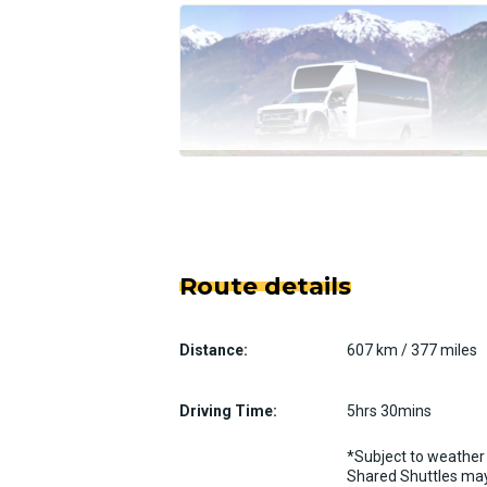
Route details
Distance:
607 km / 377 miles
Driving Time:
5hrs 30mins
*Subject to weather 
Shared Shuttles may