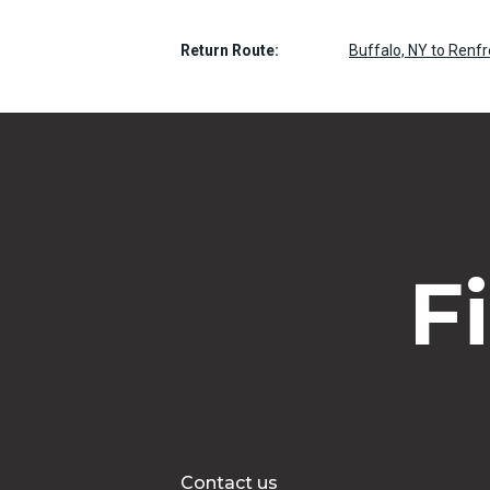
Return Route:
Buffalo, NY to Renf
F
Contact us