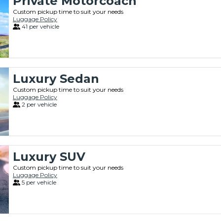
Private Motorcoach
Custom pickup time to suit your needs
Luggage Policy
41 per vehicle
Luxury Sedan
Custom pickup time to suit your needs
Luggage Policy
2 per vehicle
Luxury SUV
Custom pickup time to suit your needs
Luggage Policy
5 per vehicle