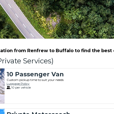
tion from Renfrew to Buffalo to find the best o
rivate Services)
10 Passenger Van
Custom pickup time to suit your needs
Luggage Policy
10 per vehicle