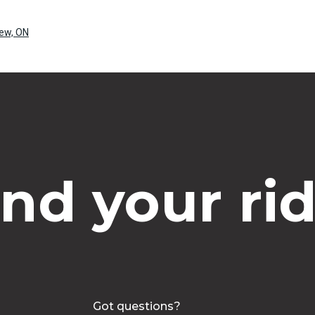
rew, ON
ind your rid
Got questions?