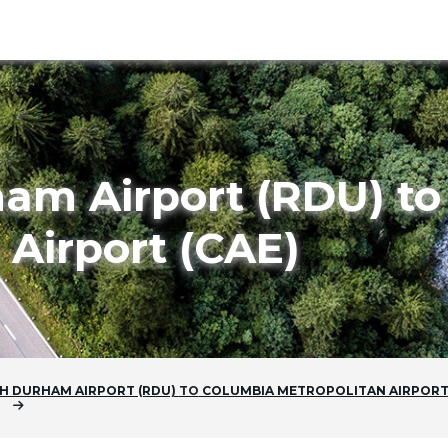
ham Airport (RDU) t
 Airport (CAE)
H DURHAM AIRPORT (RDU)
TO
COLUMBIA METROPOLITAN AIRPOR