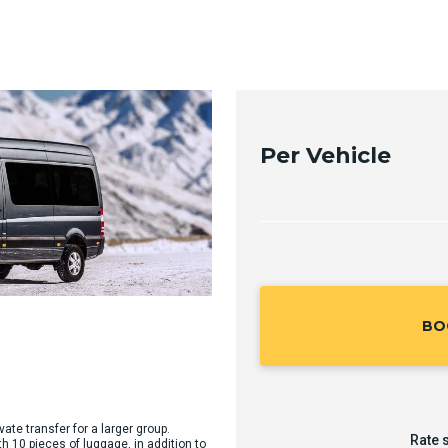
Per Vehicle
BO
vate transfer for a larger group.
Rate 
10 pieces of luggage, in addition to