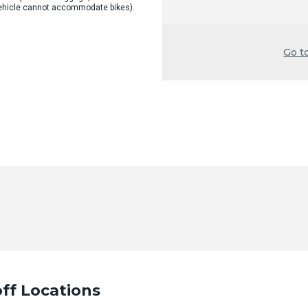
 vehicle cannot accommodate bikes).
Go t
ff Locations