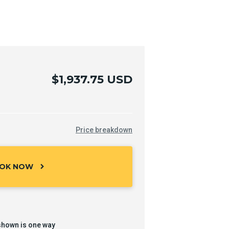
$1,937.75 USD
Price breakdown
OK NOW
chevron_right
shown is one way