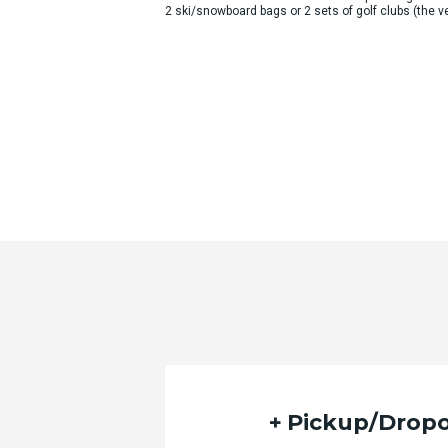
2 ski/snowboard bags or 2 sets of golf clubs (the
Pickup/Dropo