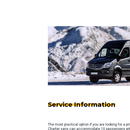
Service Information
The most practical option if you are looking for a pri
Charter vans can accommodate 10 passengers with 