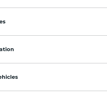
es
ation
ehicles