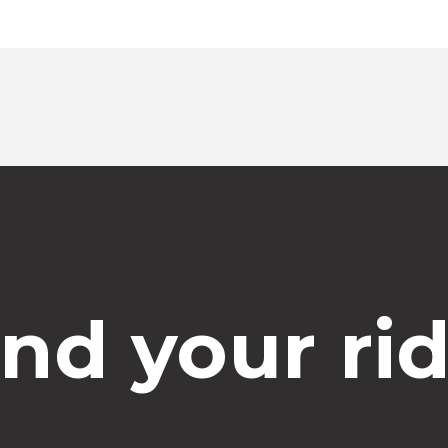
ind your rid