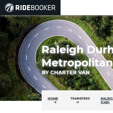
Raleigh Dur
Metropolitan
BY CHARTER VAN
HOME
TRANSFERS
RALEIG
(CAE)