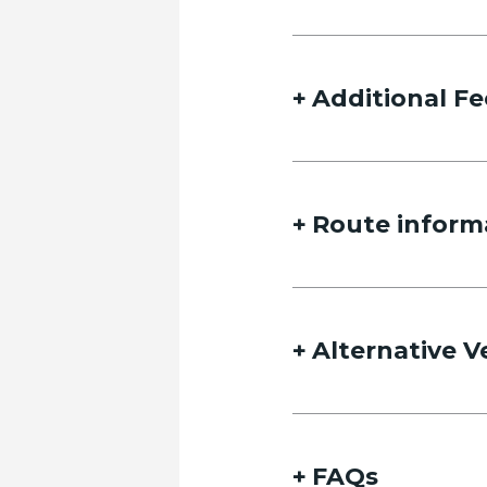
Additional Fe
Route inform
Alternative V
FAQs