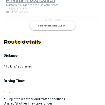
Private Motorcoach
Custom pickup time to suit your needs
Luggage Policy
41 per vehicle
MORE INFO
SEE MORE RESULTS
keyboard_arrow_down
Route details
Distance:
Luxury Limo Bus Charter (15
Passenger)
410 km / 255 miles
Custom pickup time to suit your needs
Luggage Policy
15 per vehicle
Driving Time:
MORE INFO
4hrs
*Subject to weather and traffic conditions.
Shared Shuttles may take longer