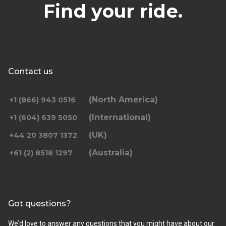
Find your ride.
Contact us
(North America)
+1 (866) 943 0516
(International)
+1 (604) 639 5050
(UK)
+44 20 3807 1372
(Australia)
+61 (2) 8518 1297
Got questions?
We’d love to answer any questions that you might have about our