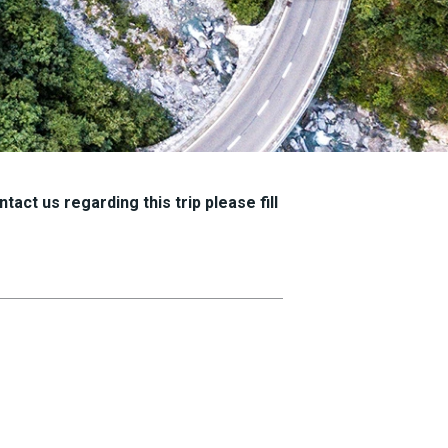
tact us regarding this trip please fill