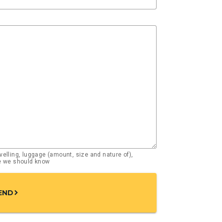
elling, luggage (amount, size and nature of),
se we should know
END
chevron_right