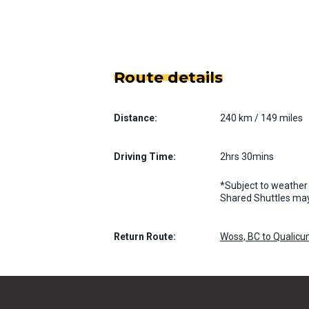
Route details
Distance:
240 km / 149 miles
Driving Time:
2hrs 30mins
*Subject to weather 
Shared Shuttles may
Return Route:
Woss, BC to Qualic