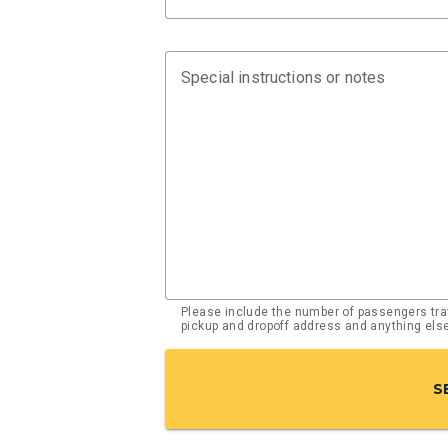
Special instructions or notes
Please include the number of passengers trav
pickup and dropoff address and anything el
S