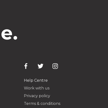
e.
Help Centre
Work with us
Privacy policy
Terms & conditions