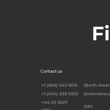
F
Contact us
+1 (866) 943 0516
(North Amer
+1 (604) 639 5050
(Internationa
+44 20 3807
(UK)