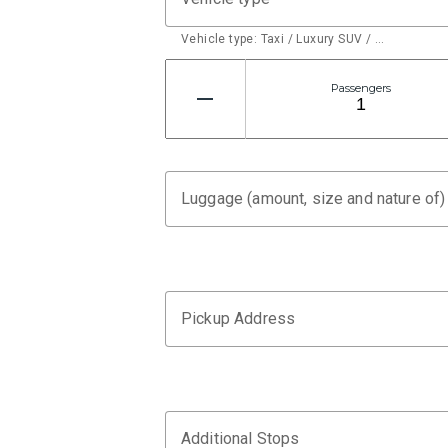
Vehicle type: Taxi / Luxury SUV / …
Passengers
Luggage (amount, size and nature of)
Pickup Address
Additional Stops