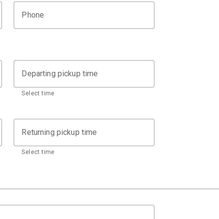
Phone
Departing pickup time
Select time
Returning pickup time
Select time