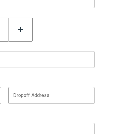
Dropoff Address