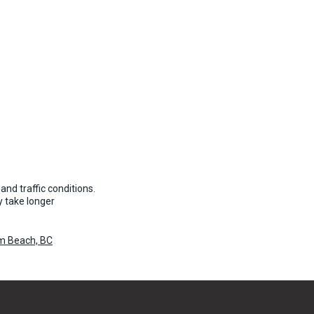
and traffic conditions.
 take longer
um Beach, BC