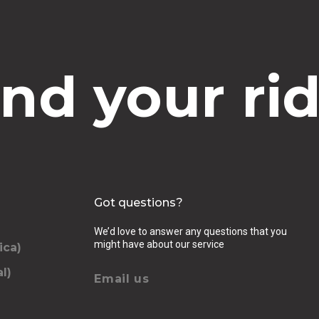
ind your rid
Got questions?
We’d love to answer any questions that you
might have about our service
ica)
l)
Email us