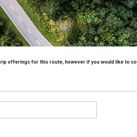
ip offerings for this route, however if you would like to con