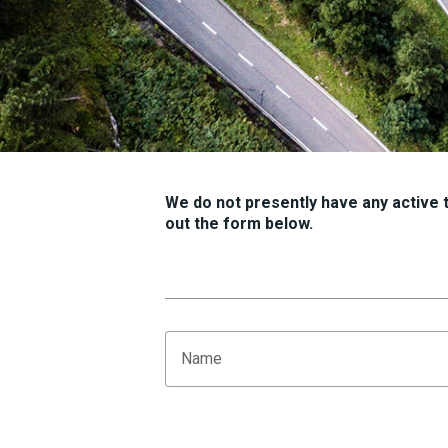
We do not presently have any active tr
out the form below.
Name