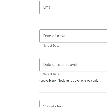
Email
Date of travel
Select Date
Date of return travel
Select Date
*Leave blank if looking to travel one-way only.
Vehicle type