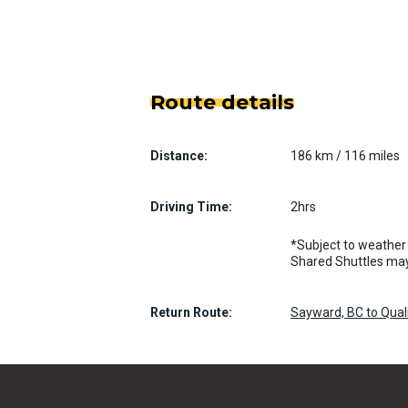
Route details
Distance:
186 km / 116 miles
Driving Time:
2hrs
*Subject to weather 
Shared Shuttles may
Return Route:
Sayward, BC to Qua