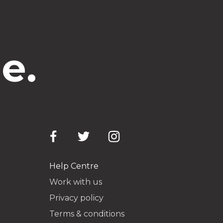
e.
Help Centre
Work with us
Privacy policy
Terms & conditions