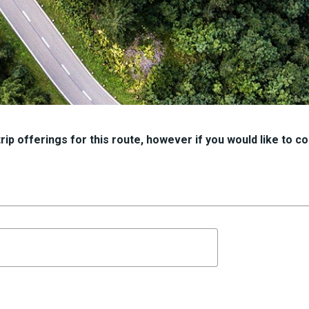
ip offerings for this route, however if you would like to con