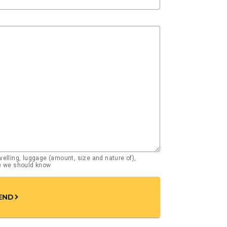
elling, luggage (amount, size and nature of),
se we should know
END
chevron_right