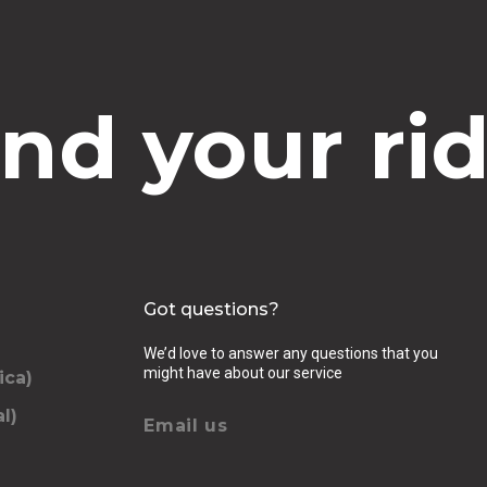
ind your rid
Got questions?
We’d love to answer any questions that you
might have about our service
ica)
l)
Email us