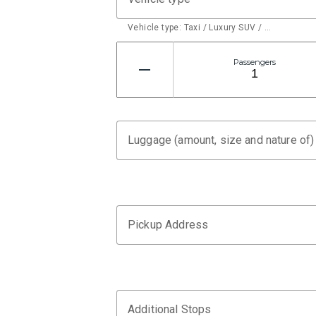
Vehicle type: Taxi / Luxury SUV / …
Passengers
Luggage (amount, size and nature of)
Pickup Address
Additional Stops