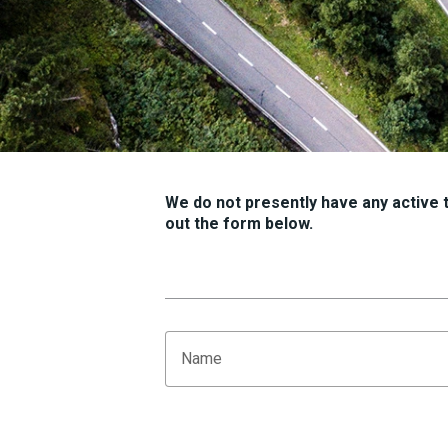
We do not presently have any active tr
out the form below.
Name