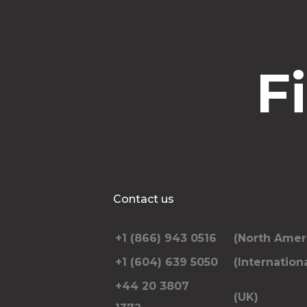
F
Contact us
+1 (866) 943 0516
(North Amer
+1 (604) 639 5050
(Internationa
+44 20 3807
(UK)