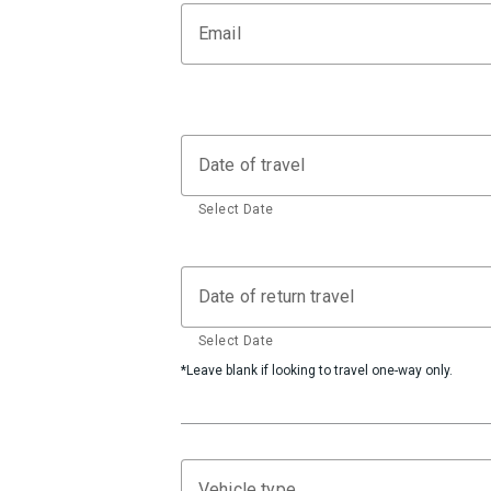
Email
Date of travel
Select Date
Date of return travel
Select Date
*Leave blank if looking to travel one-way only.
Vehicle type