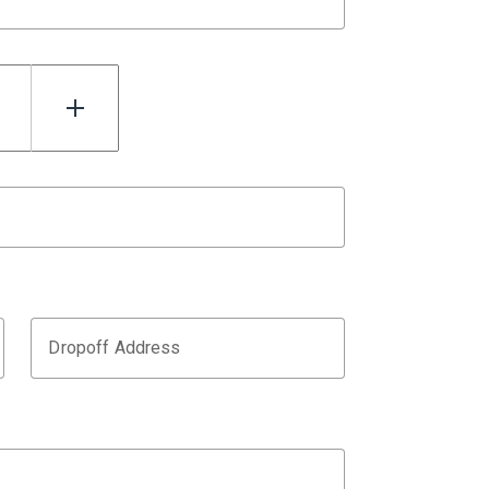
Dropoff Address