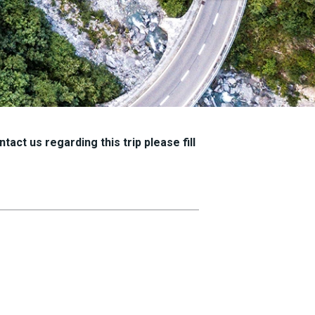
tact us regarding this trip please fill