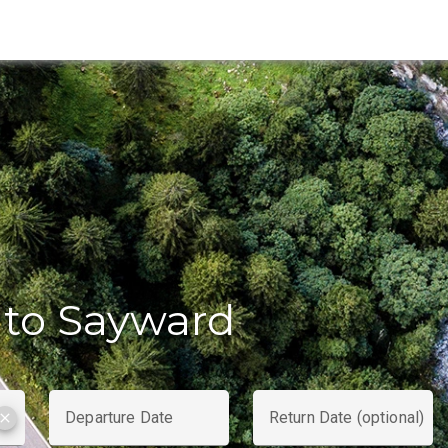
to Sayward
Departure Date
Return Date (optional)
clear