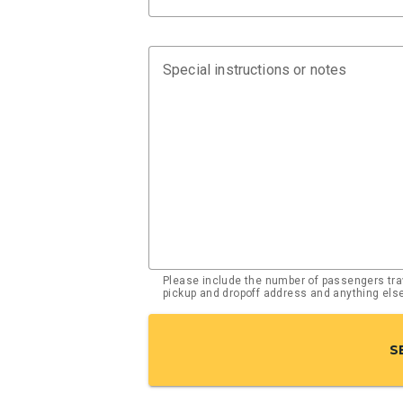
Special instructions or notes
Please include the number of passengers trav
pickup and dropoff address and anything el
S