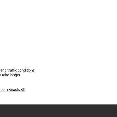
and traffic conditions.
 take longer
licum Beach, BC