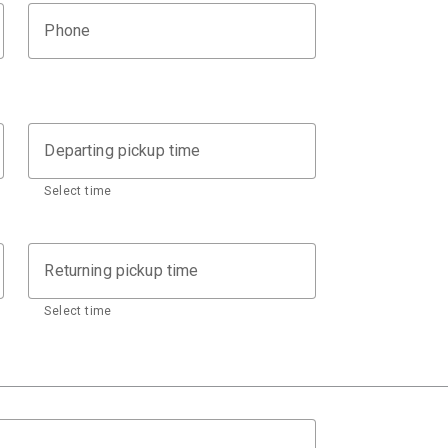
Phone
Departing pickup time
Select time
Returning pickup time
Select time