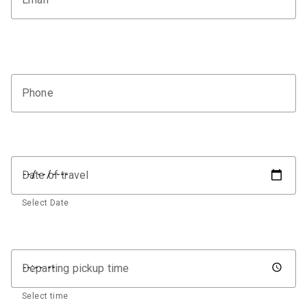
Phone
Date of travel
Select Date
Departing pickup time
Select time