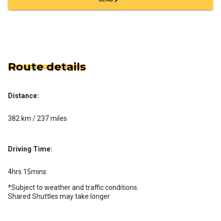
Route details
Distance:
382 km / 237 miles
Driving Time:
4hrs 15mins
*Subject to weather and traffic conditions.
Shared Shuttles may take longer