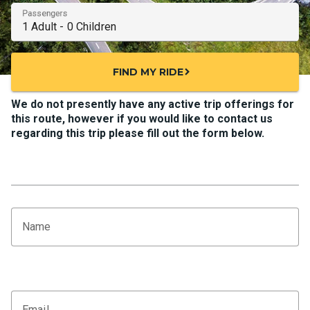
Passengers
FIND MY RIDE
chevron_right
We do not presently have any active trip offerings for
this route, however if you would like to contact us
regarding this trip please fill out the form below.
Name
Email