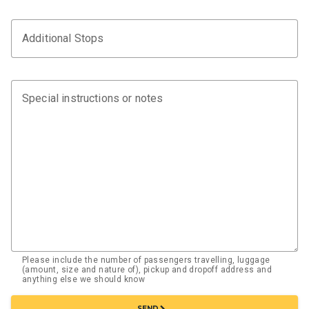
Additional Stops
Special instructions or notes
Please include the number of passengers travelling, luggage
(amount, size and nature of), pickup and dropoff address and
anything else we should know
chevron_right
SEND