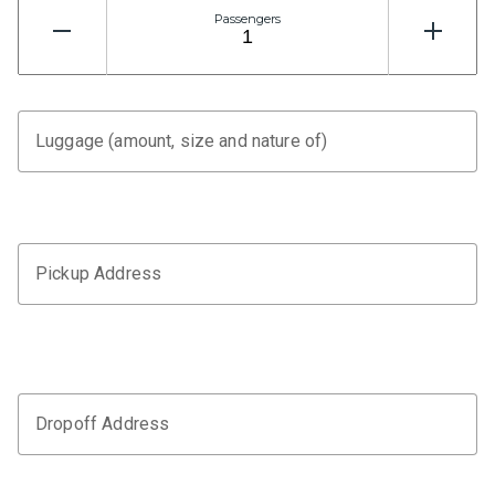
Passengers
Luggage (amount, size and nature of)
Pickup Address
Dropoff Address