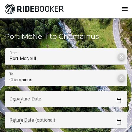
menu
How to get from
Port McNeill to Chemainus
From
clear
To
clear
Departure Date
Return Date (optional)