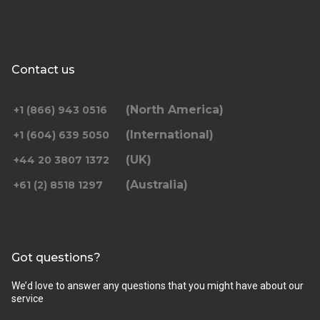
Contact us
(North America)
+1 (866) 943 0516
(International)
+1 (604) 639 5050
(UK)
+44 20 3807 1372
(Australia)
+61 (2) 8518 1297
Got questions?
We’d love to answer any questions that you might have about our
service