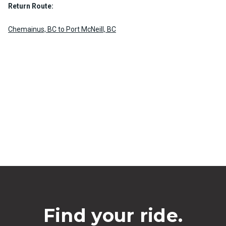
Return Route:
Chemainus, BC to Port McNeill, BC
Find your ride.