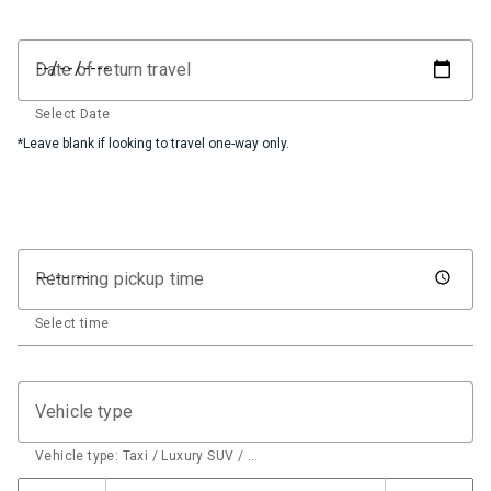
Date of return travel
Select Date
*Leave blank if looking to travel one-way only.
Returning pickup time
Select time
Vehicle type
Vehicle type: Taxi / Luxury SUV / …