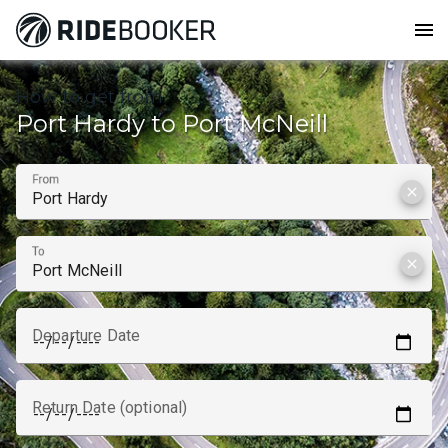
menu
How to get from
Port Hardy to Port McNeill
From
clear
To
clear
Departure Date
Return Date (optional)