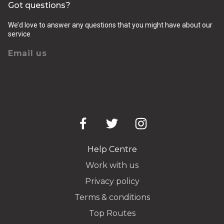
Got questions?
We’d love to answer any questions that you might have about our
service
Email us
Help Centre
Work with us
Privacy policy
Terms & conditions
Top Routes