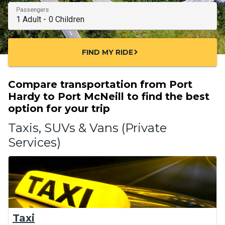
Passengers
FIND MY RIDE
chevron_right
Compare transportation from Port
Hardy to Port McNeill to find the best
option for your trip
Taxis, SUVs & Vans (Private
Services)
Taxi