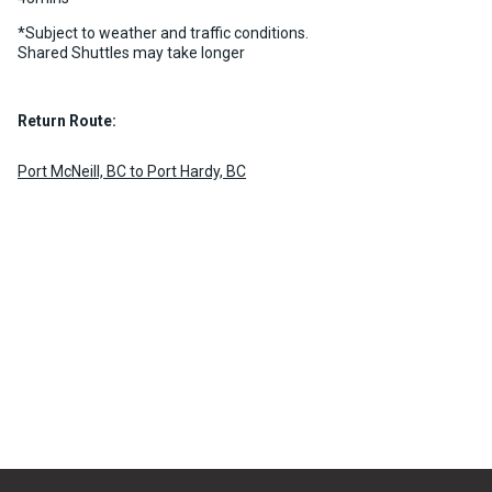
*Subject to weather and traffic conditions.
Shared Shuttles may take longer
Return Route:
Port McNeill, BC to Port Hardy, BC