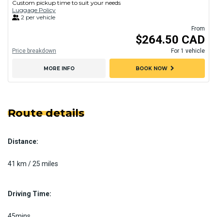
Custom pickup time to suit your needs
Luggage Policy
2 per vehicle
From
$264.50 CAD
Price breakdown
For 1 vehicle
chevron_right
MORE INFO
BOOK NOW
Route details
Distance:
41 km / 25 miles
Driving Time:
45mins