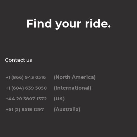
Find your ride.
Contact us
(North America)
+1 (866) 943 0516
(International)
+1 (604) 639 5050
(UK)
+44 20 3807 1372
(Australia)
+61 (2) 8518 1297