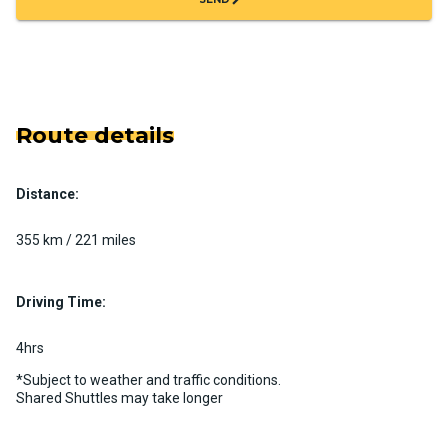
Route details
Distance:
355 km / 221 miles
Driving Time:
4hrs
*Subject to weather and traffic conditions.
Shared Shuttles may take longer