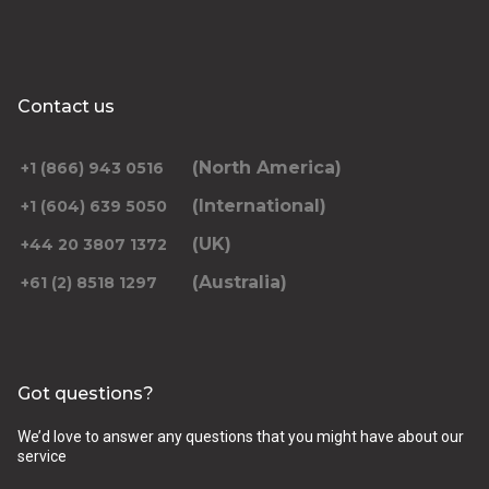
Contact us
(North America)
+1 (866) 943 0516
(International)
+1 (604) 639 5050
(UK)
+44 20 3807 1372
(Australia)
+61 (2) 8518 1297
Got questions?
We’d love to answer any questions that you might have about our
service