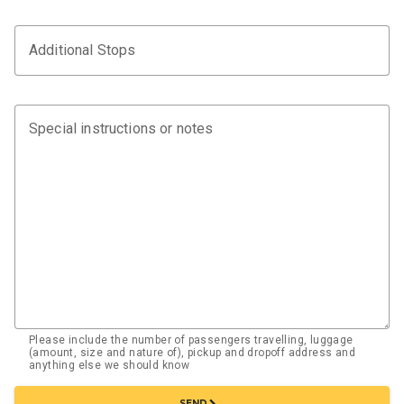
Additional Stops
Special instructions or notes
Please include the number of passengers travelling, luggage
(amount, size and nature of), pickup and dropoff address and
anything else we should know
chevron_right
SEND