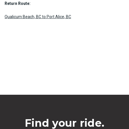
Return Route:
Qualicum Beach, BC to Port Alice, BC
Find your ride.