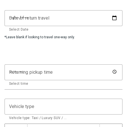
Date of return travel
Select Date
*Leave blank if looking to travel one-way only.
Returning pickup time
Select time
Vehicle type
Vehicle type: Taxi / Luxury SUV / …