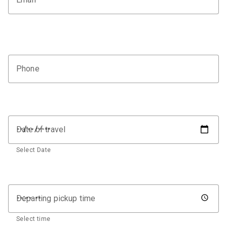
Phone
Date of travel
Select Date
Departing pickup time
Select time