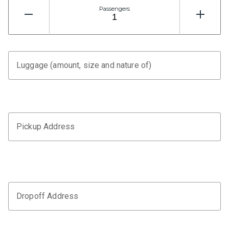
Passengers
Luggage (amount, size and nature of)
Pickup Address
Dropoff Address