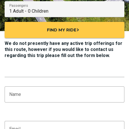
Passengers
FIND MY RIDE
chevron_right
We do not presently have any active trip offerings for
this route, however if you would like to contact us
regarding this trip please fill out the form below.
Name
Email