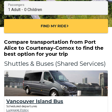
Passengers
FIND MY RIDE
chevron_right
Compare transportation from Port
Alice to Courtenay-Comox to find the
best option for your trip
Shuttles & Buses (Shared Services)
Vancouver Island Bus
Scheduled departures
Luggage Policy