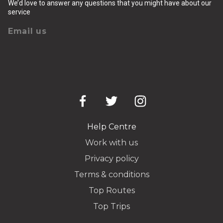
We’d love to answer any questions that you might have about our
service
Email us
Help Centre
Work with us
Privacy policy
Terms & conditions
Top Routes
Top Trips