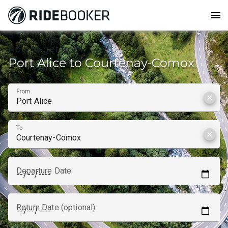
menu
How to get from
Port Alice to Courtenay-Comox
From
clear
To
clear
Departure Date
Return Date (optional)