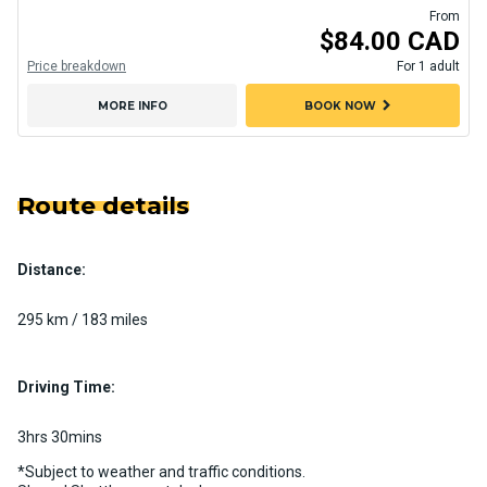
From
$84.00 CAD
Price breakdown
For 1 adult
chevron_right
MORE INFO
BOOK NOW
Route details
Distance:
295 km / 183 miles
Driving Time:
3hrs 30mins
*Subject to weather and traffic conditions.