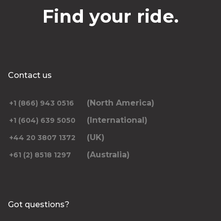
Find your ride.
Contact us
(North America)
+1 (866) 943 0516
(International)
+1 (604) 639 5050
(UK)
+44 20 3807 1372
(Australia)
+61 (2) 8518 1297
Got questions?