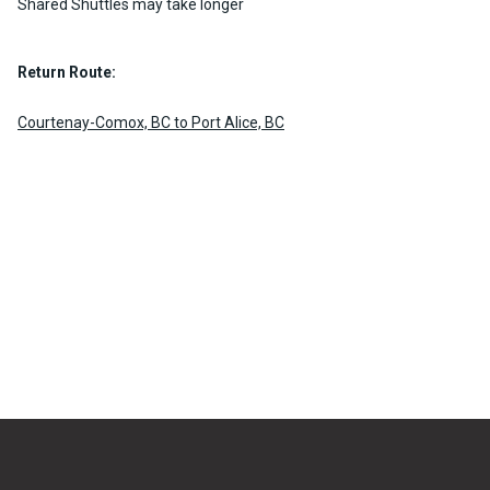
Shared Shuttles may take longer
Return Route:
Courtenay-Comox, BC to Port Alice, BC