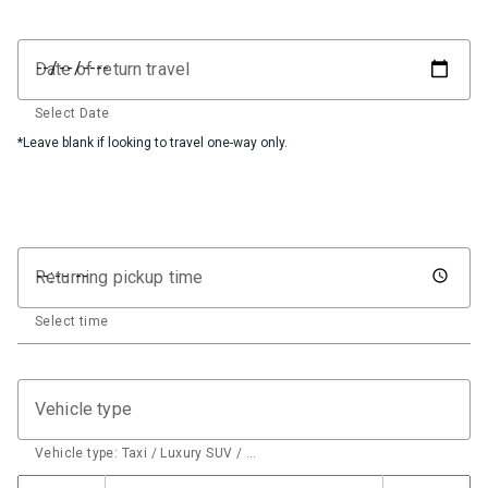
Date of return travel
Select Date
*Leave blank if looking to travel one-way only.
Returning pickup time
Select time
Vehicle type
Vehicle type: Taxi / Luxury SUV / …