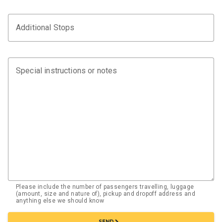
Additional Stops
Special instructions or notes
Please include the number of passengers travelling, luggage
(amount, size and nature of), pickup and dropoff address and
anything else we should know
chevron_right
SEND