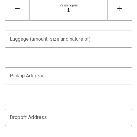
Passengers
Luggage (amount, size and nature of)
Pickup Address
Dropoff Address