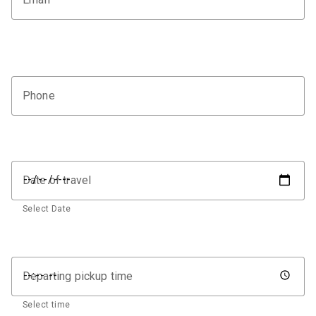
Phone
Date of travel
Select Date
Departing pickup time
Select time