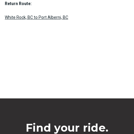
Return Route:
White Rock, BC to Port Alberni, BC
Find your ride.