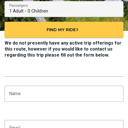
Passengers
FIND MY RIDE
chevron_right
We do not presently have any active trip offerings for
this route, however if you would like to contact us
regarding this trip please fill out the form below.
Name
Email