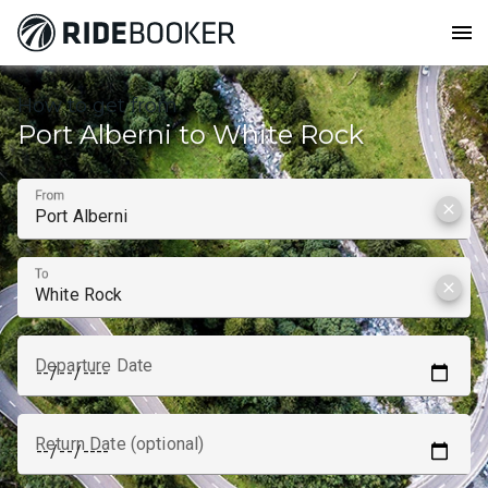
menu
How to get from
Port Alberni to White Rock
From
clear
To
clear
Departure Date
Return Date (optional)