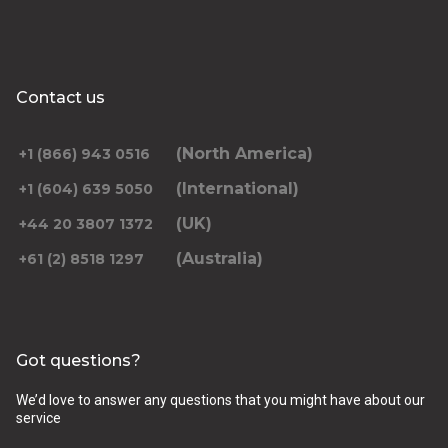
Contact us
(North America)
+1 (866) 943 0516
(International)
+1 (604) 639 5050
(UK)
+44 20 3807 1372
(Australia)
+61 (2) 8518 1297
Got questions?
We’d love to answer any questions that you might have about our
service