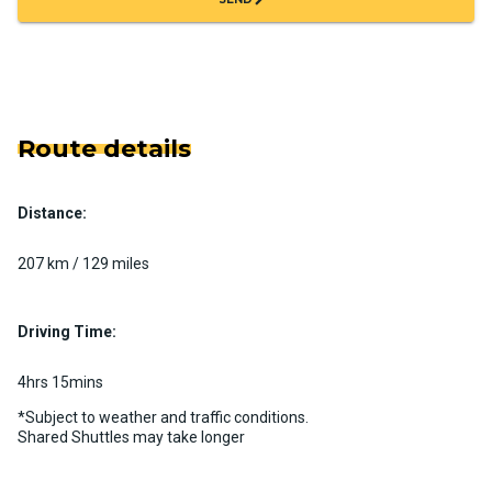
Route details
Distance:
207 km / 129 miles
Driving Time:
4hrs 15mins
*Subject to weather and traffic conditions.
Shared Shuttles may take longer