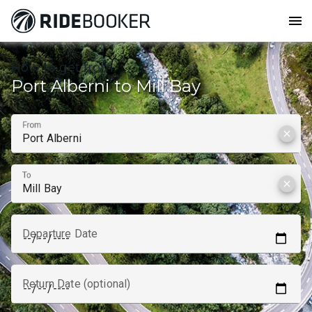
menu
How to get from
Port Alberni to Mill Bay
From
clear
To
clear
Departure Date
Return Date (optional)