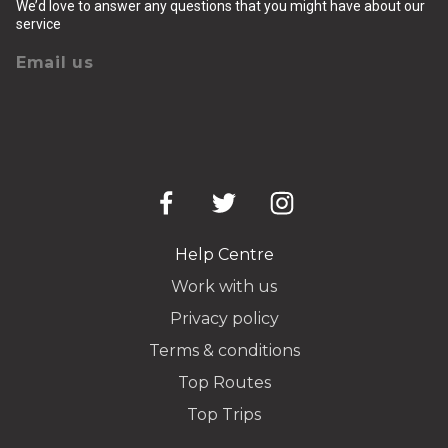
We’d love to answer any questions that you might have about our
service
Email us
Help Centre
Work with us
Privacy policy
Terms & conditions
Top Routes
Top Trips