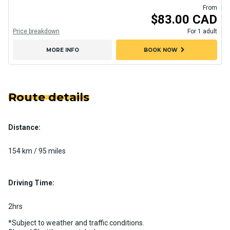
From
$83.00 CAD
Price breakdown
For 1 adult
chevron_right
MORE INFO
BOOK NOW
Route details
Distance:
154 km / 95 miles
Driving Time:
2hrs
*Subject to weather and traffic conditions.