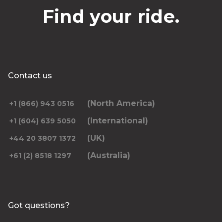
Find your ride.
Contact us
(North America)
+1 (866) 943 0516
(International)
+1 (604) 639 5050
(UK)
+44 20 3807 1372
(Australia)
+61 (2) 8518 1297
Got questions?