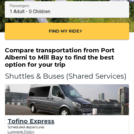
Passengers
FIND MY RIDE
chevron_right
Compare transportation from Port
Alberni to Mill Bay to find the best
option for your trip
Shuttles & Buses (Shared Services)
Tofino Express
Scheduled departures
Luggage Policy