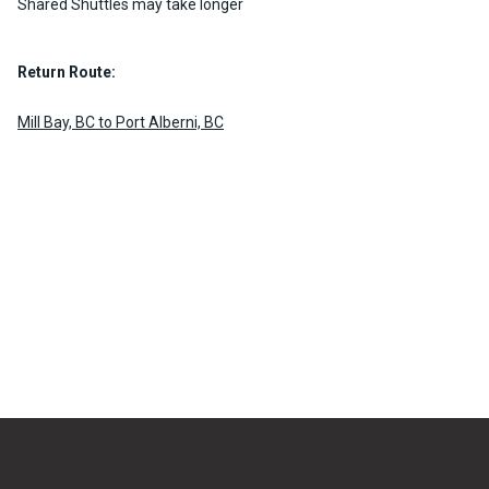
Shared Shuttles may take longer
Return Route:
Mill Bay, BC to Port Alberni, BC