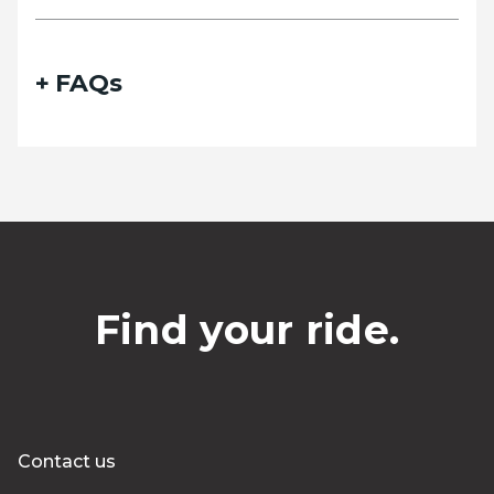
FAQs
Find your ride.
Contact us