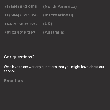
(North America)
+1 (866) 943 0516
(International)
+1 (604) 639 5050
(UK)
+44 20 3807 1372
(Australia)
+61 (2) 8518 1297
Got questions?
We’d love to answer any questions that you might have about our
service
Email us