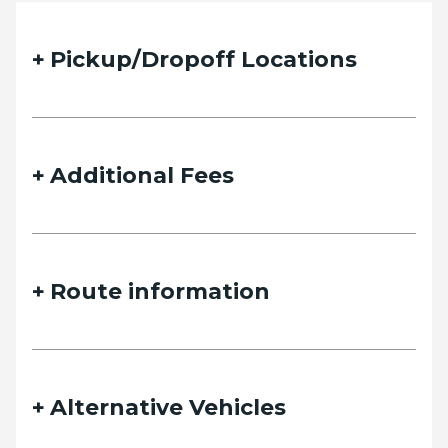
Pickup/Dropoff Locations
Additional Fees
Route information
Alternative Vehicles