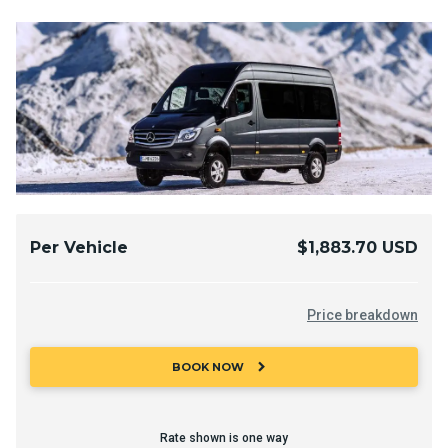
Per Vehicle
$1,883.70 USD
Price breakdown
chevron_right
BOOK NOW
Rate shown is one way