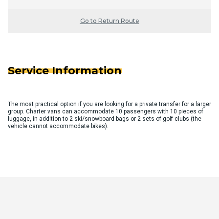
Go to Return Route
Service Information
The most practical option if you are looking for a private transfer for a larger
group. Charter vans can accommodate 10 passengers with 10 pieces of
luggage, in addition to 2 ski/snowboard bags or 2 sets of golf clubs (the
vehicle cannot accommodate bikes).