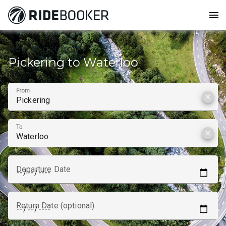
menu
How to get from
Pickering to Waterloo
From
clear
To
clear
Departure Date
Return Date (optional)