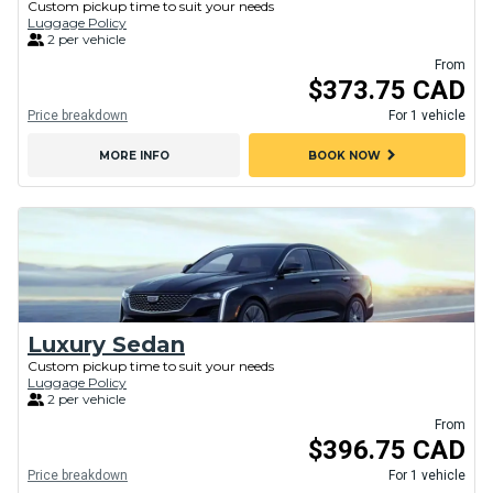
Custom pickup time to suit your needs
Luggage Policy
2 per vehicle
From
$373.75 CAD
Price breakdown
For 1 vehicle
chevron_right
MORE INFO
BOOK NOW
Luxury Sedan
Custom pickup time to suit your needs
Luggage Policy
2 per vehicle
From
$396.75 CAD
Price breakdown
For 1 vehicle