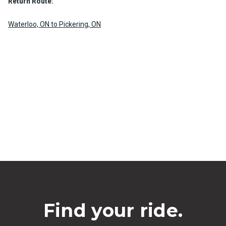
Return Route:
Waterloo, ON to Pickering, ON
Find your ride.