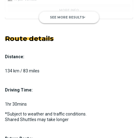
MORE INFO
SEE MORE RESULTS
keyboard_arrow_down
Route details
Distance:
Luxury Limo Bus Charter (15
Passenger)
134 km / 83 miles
Custom pickup time to suit your needs
Luggage Policy
15 per vehicle
Driving Time:
MORE INFO
1hr 30mins
*Subject to weather and traffic conditions.
Shared Shuttles may take longer