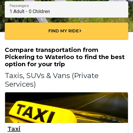
Passengers
FIND MY RIDE
chevron_right
Compare transportation from
Pickering to Waterloo to find the best
option for your trip
Taxis, SUVs & Vans (Private
Services)
Taxi