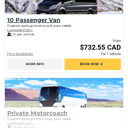
10 Passenger Van
Custom pickup time to suit your needs
Luggage Policy
10 per vehicle
From
$732.55 CAD
Price breakdown
For 1 vehicle
chevron_right
MORE INFO
BOOK NOW
Private Motorcoach
Custom pickup time to suit your needs
Luggage Policy
41 per vehicle