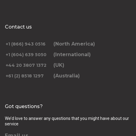
Contact us
(North America)
+1 (866) 943 0516
(International)
+1 (604) 639 5050
(UK)
+44 20 3807 1372
(Australia)
+61 (2) 8518 1297
Got questions?
We’d love to answer any questions that you might have about our
service
Email us