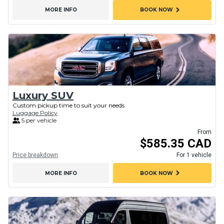
chevron_right
MORE INFO
BOOK NOW
Luxury SUV
Custom pickup time to suit your needs
Luggage Policy
5 per vehicle
From
$585.35 CAD
Price breakdown
For 1 vehicle
chevron_right
MORE INFO
BOOK NOW