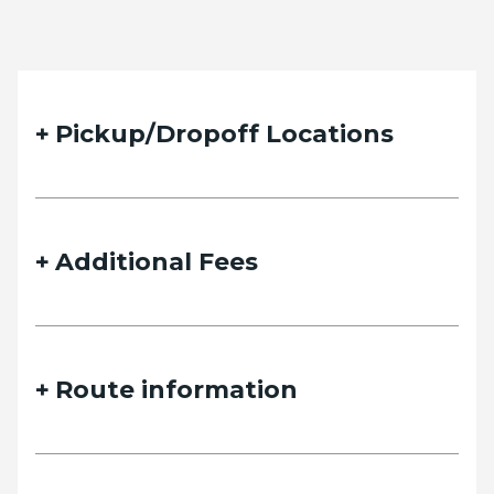
Pickup/Dropoff Locations
Additional Fees
Route information