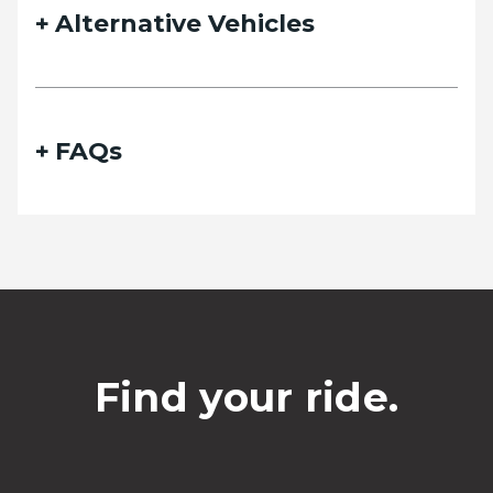
Alternative Vehicles
FAQs
Find your ride.