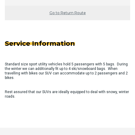
Go to Return Route
Service Information
Standard size sport utility vehicles hold 5 passengers with 5 bags. During
the winter we can additionally fit up to 4 ski/snowboard bags. When
travelling with bikes our SUV can accommodate up to 2 passengers and 2
bikes.
Rest assured that our SUVs are ideally equipped to deal with snowy, winter
roads.