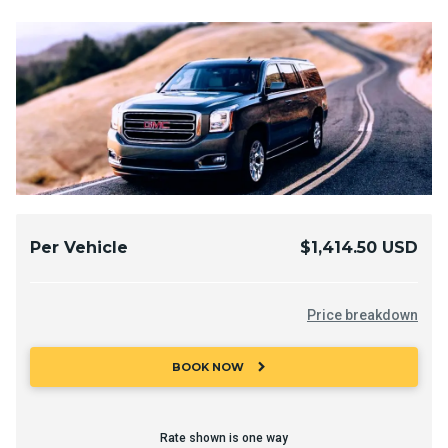
Per Vehicle
$1,414.50 USD
Price breakdown
chevron_right
BOOK NOW
Rate shown is one way