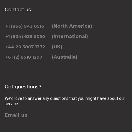
Contact us
(North America)
+1 (866) 943 0516
(International)
+1 (604) 639 5050
(UK)
+44 20 3807 1372
(Australia)
+61 (2) 8518 1297
Got questions?
We’d love to answer any questions that you might have about our
service
Email us