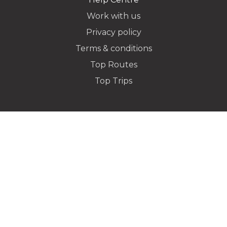
Work with us
Privacy policy
Dropoff Address
Terms & conditions
Top Routes
Top Trips
Additional Stops
Special instructions or notes