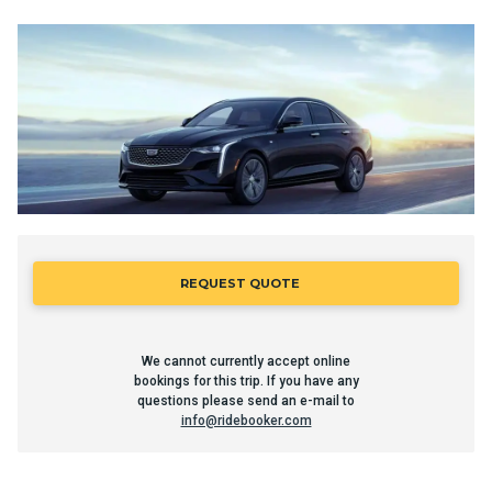
REQUEST QUOTE
We cannot currently accept online
bookings for this trip. If you have any
questions please send an e-mail to
info@ridebooker.com