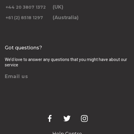
(UK)
+44 20 3807 1372
(Australia)
+61 (2) 8518 1297
Returning pickup time
Select time
Got questions?
Passengers
We’d love to answer any questions that you might have about our
service
Email us
Luggage (amount, size and nature of)
Pickup Address
Help Centre