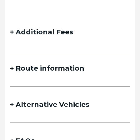
details and we will contact you as soon as possible.
Additional Fees
Name
Route information
Email
Alternative Vehicles
Phone