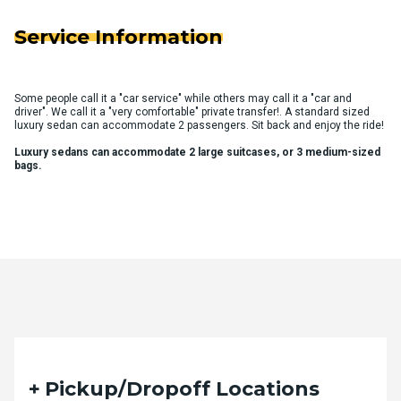
Service Information
Some people call it a "car service" while others may call it a "car and
driver". We call it a "very comfortable" private transfer!. A standard sized
luxury sedan can accommodate 2 passengers. Sit back and enjoy the ride!
Luxury sedans can accommodate 2 large suitcases, or 3 medium-sized
bags.
Quote Request Form
Pickup/Dropoff Locations
Please fill out the form below with your desired trip