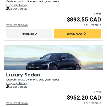
Custom pickup time to suit your needs
Luggage Policy
2 per vehicle
From
$893.55 CAD
Price breakdown
For 1 vehicle
chevron_right
MORE INFO
BOOK NOW
Luxury Sedan
Custom pickup time to suit your needs
Luggage Policy
2 per vehicle
From
$952.20 CAD
Price breakdown
For 1 vehicle