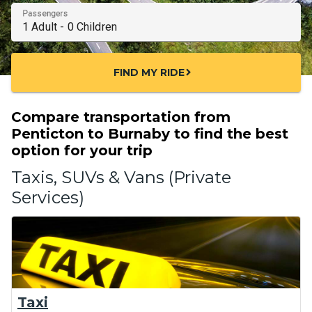
Passengers
FIND MY RIDE
chevron_right
Compare transportation from
Penticton to Burnaby to find the best
option for your trip
Taxis, SUVs & Vans (Private
Services)
Taxi