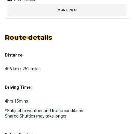
MORE INFO
Route details
Distance:
406 km / 252 miles
Driving Time:
4hrs 15mins
*Subject to weather and traffic conditions.
Shared Shuttles may take longer