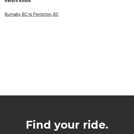
Return Route:
Burnaby, BC to Penticton, BC
Find your ride.