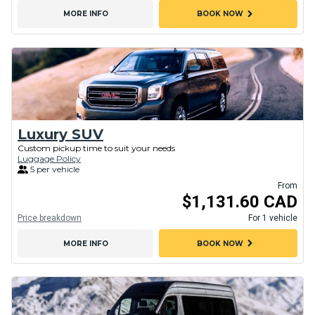
chevron_right
MORE INFO
BOOK NOW
Luxury SUV
Custom pickup time to suit your needs
Luggage Policy
5 per vehicle
From
$1,131.60 CAD
Price breakdown
For 1 vehicle
chevron_right
MORE INFO
BOOK NOW