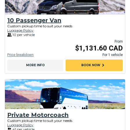
10 Passenger Van
Custom pickup time to suit your needs
Luggage Policy
10 per vehicle
From
$1,131.60 CAD
Price breakdown
For 1 vehicle
chevron_right
MORE INFO
BOOK NOW
Private Motorcoach
Custom pickup time to suit your needs
Luggage Policy
41 per vehicle