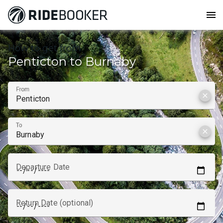
menu
How to get from
Penticton to Burnaby
From
clear
To
clear
Departure Date
Return Date (optional)