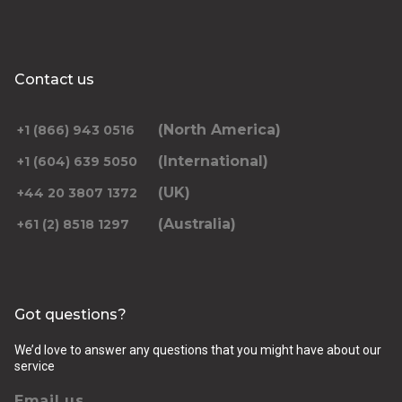
Contact us
(North America)
+1 (866) 943 0516
(International)
+1 (604) 639 5050
(UK)
+44 20 3807 1372
(Australia)
+61 (2) 8518 1297
Got questions?
We’d love to answer any questions that you might have about our
service
Email us