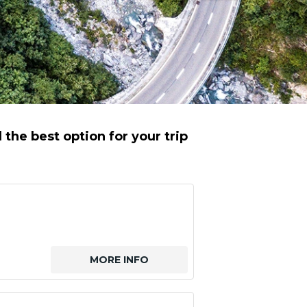
the best option for your trip
MORE INFO