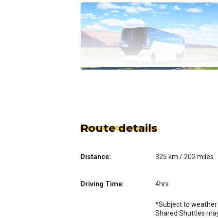
Route details
Distance:
325 km / 202 miles
Driving Time:
4hrs
*Subject to weather 
Shared Shuttles may