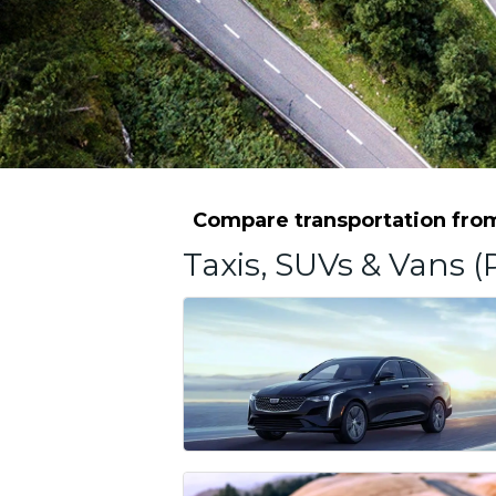
Compare transportation from 
Taxis, SUVs & Vans (P