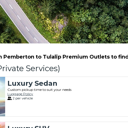
Pemberton to Tulalip Premium Outlets to find 
rivate Services)
Luxury Sedan
Custom pickup time to suit your needs
Luggage Policy
2 per vehicle