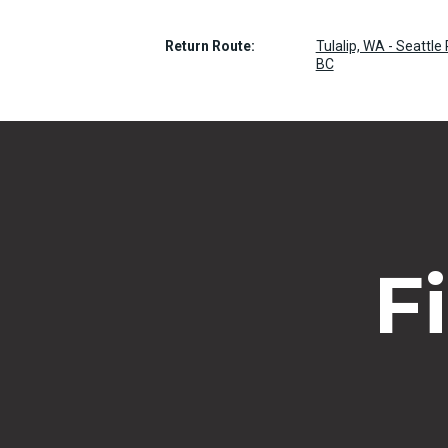
Return Route:
Tulalip, WA - Seattl
BC
F