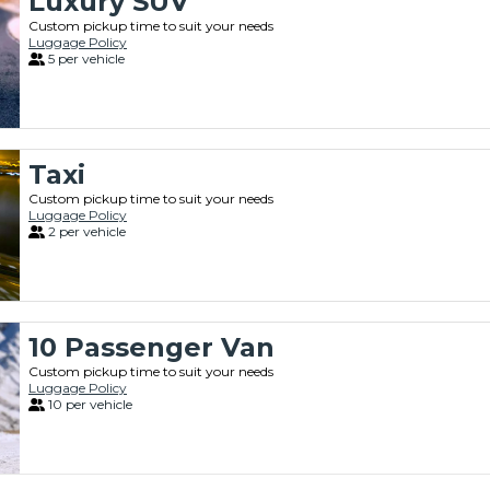
Luxury SUV
Custom pickup time to suit your needs
Luggage Policy
5 per vehicle
Taxi
Custom pickup time to suit your needs
Luggage Policy
2 per vehicle
10 Passenger Van
Custom pickup time to suit your needs
Luggage Policy
10 per vehicle