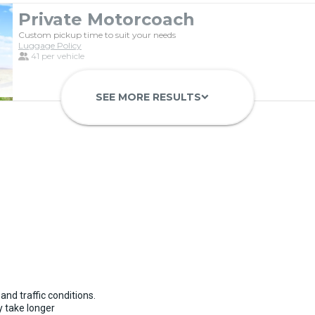
Private Motorcoach
Custom pickup time to suit your needs
Luggage Policy
41 per vehicle
SEE MORE RESULTS
keyboard_arrow_down
Luxury Limo Bus Charter (15 Pas
Custom pickup time to suit your needs
Luggage Policy
15 per vehicle
and traffic conditions.
 take longer