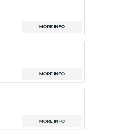
MORE INFO
MORE INFO
MORE INFO