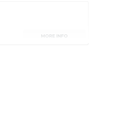
MORE INFO
senger)
MORE INFO