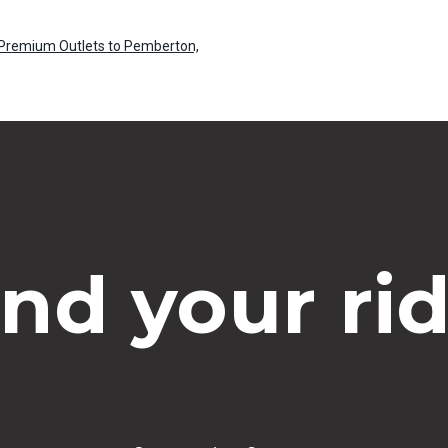
e Premium Outlets to Pemberton,
ind your rid