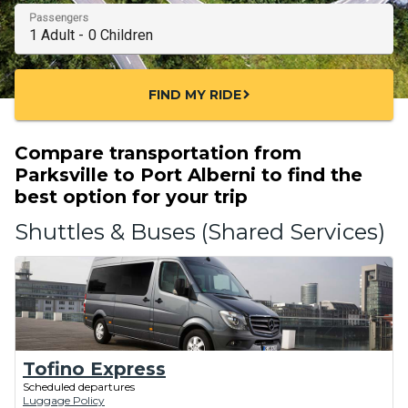
Passengers
FIND MY RIDE
chevron_right
Compare transportation from
Parksville to Port Alberni to find the
best option for your trip
Shuttles & Buses (Shared Services)
Tofino Express
Scheduled departures
Luggage Policy