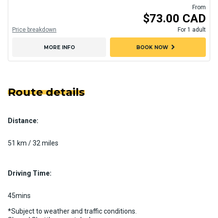
From
$73.00 CAD
Price breakdown
For 1 adult
chevron_right
MORE INFO
BOOK NOW
Route details
Distance:
51 km / 32 miles
Driving Time:
45mins
*Subject to weather and traffic conditions.