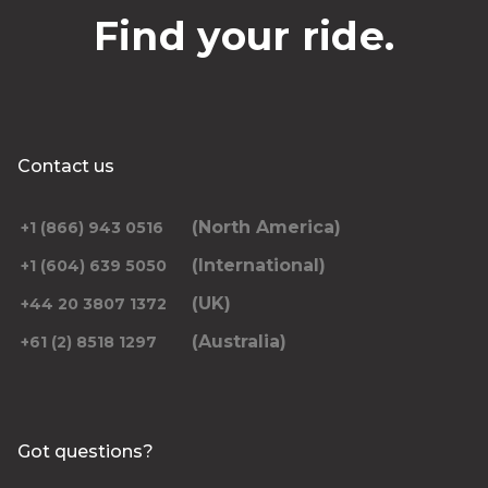
Find your ride.
Contact us
(North America)
+1 (866) 943 0516
(International)
+1 (604) 639 5050
(UK)
+44 20 3807 1372
(Australia)
+61 (2) 8518 1297
Got questions?