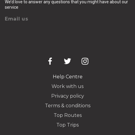
We’d love to answer any questions that you might have about our
service
Email us
Help Centre
Work with us
Privacy policy
Terms & conditions
Top Routes
Top Trips