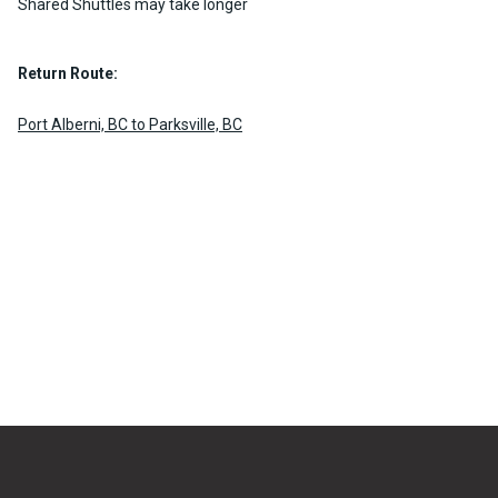
Shared Shuttles may take longer
Return Route:
Port Alberni, BC to Parksville, BC