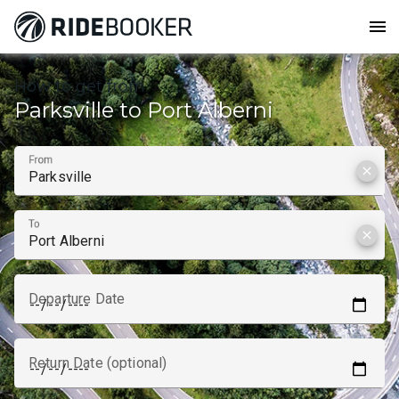
menu
How to get from
Parksville to Port Alberni
From
clear
To
clear
Departure Date
Return Date (optional)